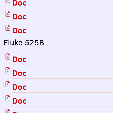
Doc
Doc
Doc
Fluke 525B
Doc
Doc
Doc
Doc