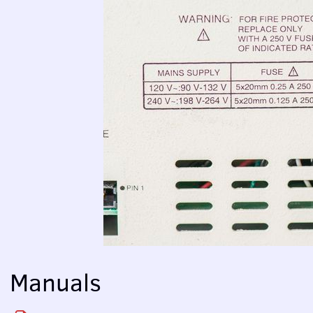
Manuals