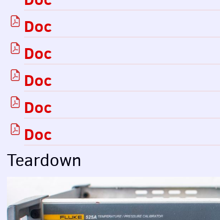
Doc
Doc
Doc
Doc
Doc
Teardown