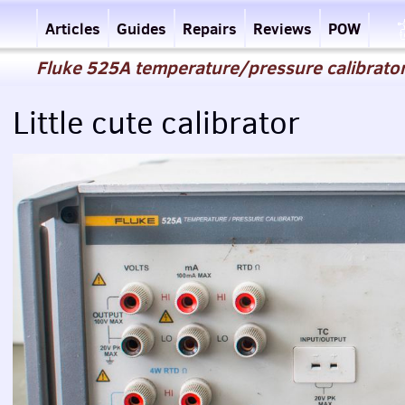
Articles
Guides
Repairs
Reviews
POW
Fluke 525A temperature/pressure calibrator
Little cute calibrator