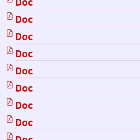
Doc
Doc
Doc
Doc
Doc
Doc
Doc
Doc
Doc