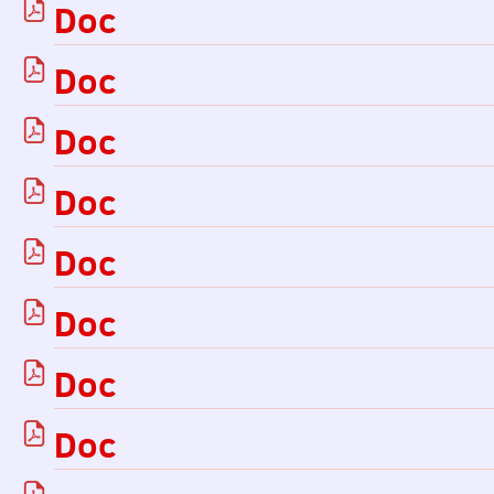
Doc
Doc
Doc
Doc
Doc
Doc
Doc
Doc