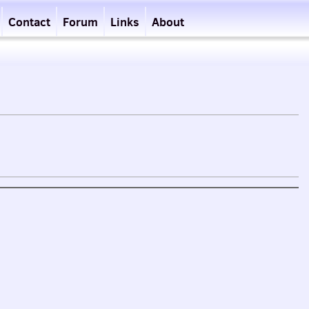
Contact
Forum
Links
About