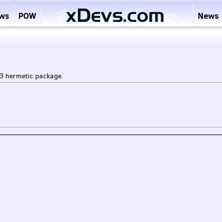
ews
POW
News
3 hermetic package.