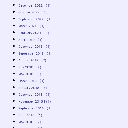
December 2022 | (1)
October 2022 | (1)
September 2022 | (1)
March 2021 | (1)
February 2021 | (1)
April 2019 | (1)
December 2018 | (1)
September 2018 | (1)
August 2018 | (2)
July 2018 | (2)
May 2018 | (1)
March 2018 | (1)
January 2018 | (3)
December 2016 | (1)
November 2016 | (1)
September 2016 | (1)
June 2016 | (1)
May 2016 | (2)