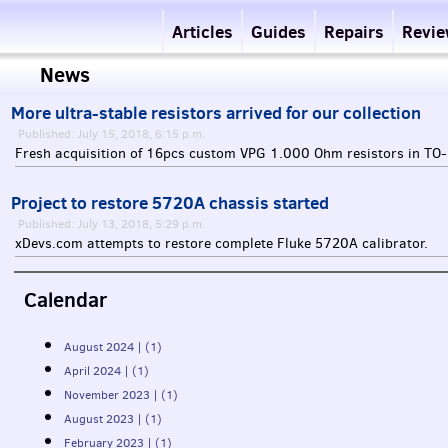
Articles
Guides
Repairs
Revi
News
More ultra-stable resistors arrived for our collection
Published: July 15, 2018, 6:15 p.m.
Fresh acquisition of 16pcs custom
VPG
1.000 Ohm resistors in TO-
Project to restore 5720A chassis started
Published: July 13, 2018, 5:29 p.m.
xDevs.com attempts to restore complete Fluke 5720A calibrator.
Calendar
August 2024 | (1)
April 2024 | (1)
November 2023 | (1)
August 2023 | (1)
February 2023 | (1)