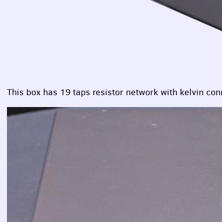
This box has 19 taps resistor network with kelvin con