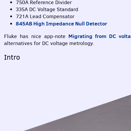
750A Reference Divider
335A DC Voltage Standard
721A Lead Compensator
845AB High Impedance Null Detector
Migrating from DC volta
Fluke has nice app-note
alternatives for DC voltage metrology.
Intro