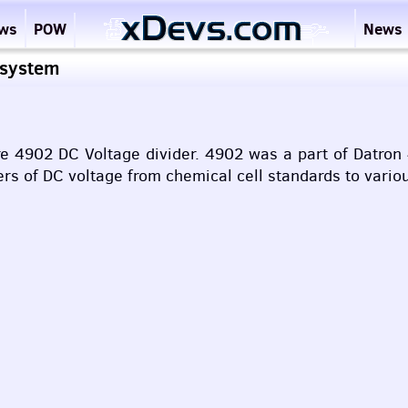
ews
POW
News
 system
re 4902 DC Voltage divider. 4902 was a part of Datro
ers of DC voltage from chemical cell standards to vari