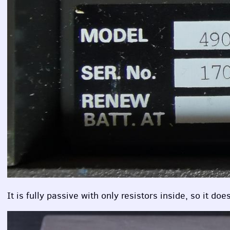
It is fully passive with only resistors inside, so it d