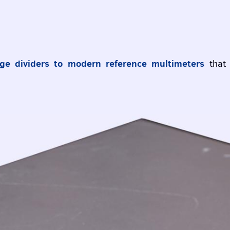
ge dividers to modern reference multimeters
that 