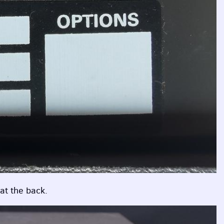
 at the back.