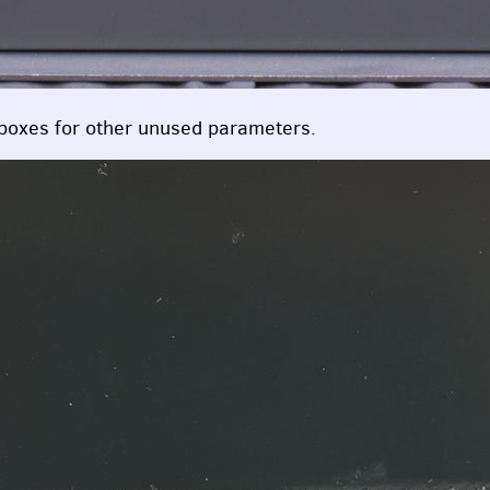
boxes for other unused parameters.