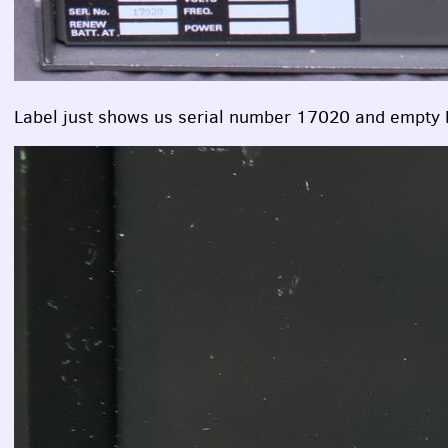
Label just shows us serial number 17020 and empty 