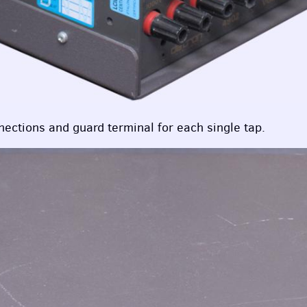
nections and guard terminal for each single tap.