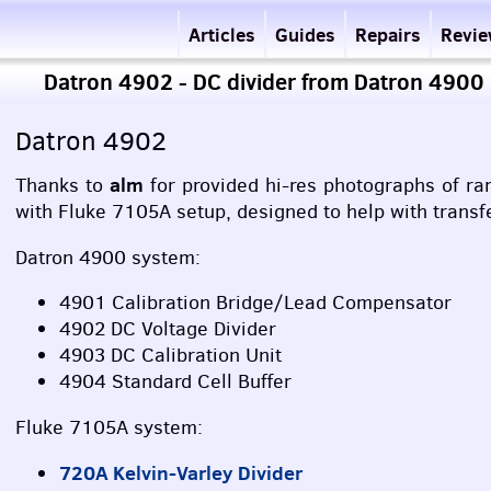
Articles
Guides
Repairs
Revi
Datron 4902 - DC divider from Datron 4900
Datron 4902
alm
Thanks to
for provided hi-res photographs of ra
with Fluke 7105A setup, designed to help with transf
Datron 4900 system:
4901 Calibration Bridge/Lead Compensator
4902 DC Voltage Divider
4903 DC Calibration Unit
4904 Standard Cell Buffer
Fluke 7105A system:
720A Kelvin-Varley Divider