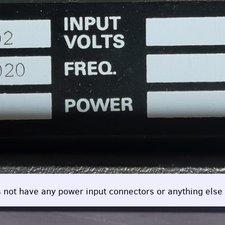
oes not have any power input connectors or anything else