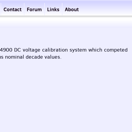
Contact
Forum
Links
About
n 4900 DC voltage calibration system which competed
ous nominal decade values.