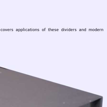
covers applications of these dividers and modern