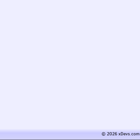
© 2026 xDevs.com 