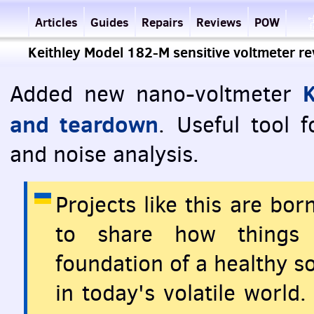
Articles
Guides
Repairs
Reviews
POW
Keithley Model 182-M sensitive voltmeter r
Added new nano-voltmeter
and teardown
. Useful tool 
and noise analysis.
Projects like this are bo
to share how things 
foundation of a healthy so
in today's volatile world