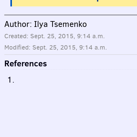
Author: Ilya Tsemenko
Created: Sept. 25, 2015, 9:14 a.m.
Modified: Sept. 25, 2015, 9:14 a.m.
References