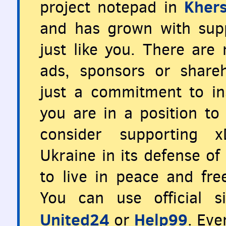
Khers
project notepad in
and has grown with supp
just like you. There are
ads, sponsors or share
just a commitment to ins
you are in a position to 
consider supporting x
Ukraine in its defense o
to live in peace and fr
You can use official s
United24
Help99
or
. Eve