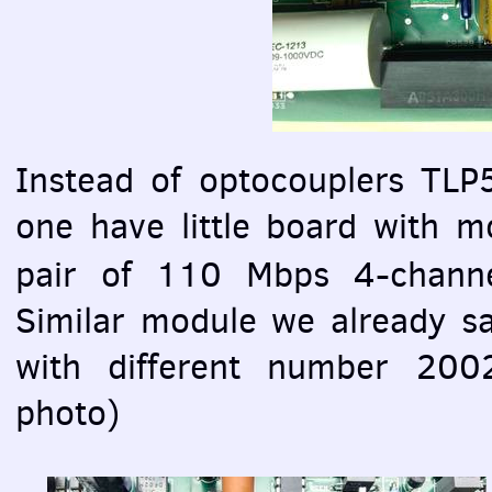
Instead of optocouplers TLP5
one have little board with
pair of 110 Mbps 4-channe
Similar module we already s
with different number 200
photo)