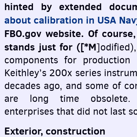
hinted by extended docu
about calibration in
USA
Nav
FBO
.gov website. Of course
stands just for ([*M
]odified)
components for production 
Keithley’s 200х series instru
decades ago, and some of com
are long time obsolete.
enterprises that did not last s
Exterior, construction