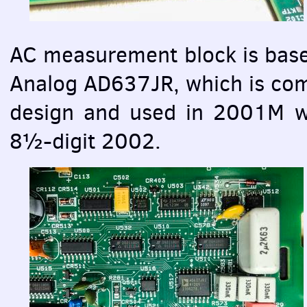
AC measurement block is base
Analog AD637JR, which is comp
design and used in 2001М wi
8½-digit 2002.