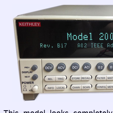
This model looks completely 