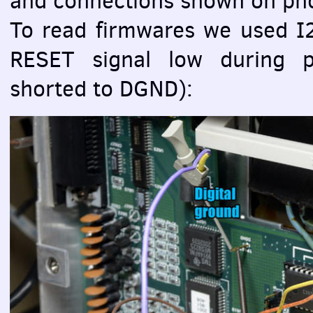
and connections shown on ph
To read firmwares we used 
RESET
signal low during 
shorted to
DGND
):