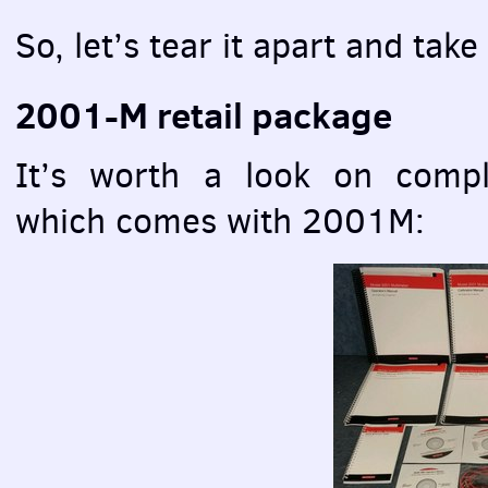
So, let’s tear it apart and take
2001-M retail package
It’s worth a look on compl
which comes with 2001M: