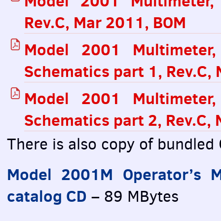
Model 2001 Multimeter,
Rev.C, Mar 2011,
BOM
Model 2001 Multimeter
Schematics part 1, Rev.C,
Model 2001 Multimeter
Schematics part 2, Rev.C,
There is also copy of bundled
Model 2001M Operator’s M
catalog CD
– 89 MBytes