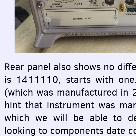
Rear panel also shows no diff
is 1411110, starts with one
(which was manufactured in 2
hint that instrument was man
which we will be able to d
looking to components date c