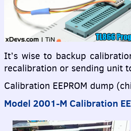
It’s wise to backup calibrati
recalibration or sending unit to
Calibration
EEPROM
dump (chi
Model 2001-M Calibration
E