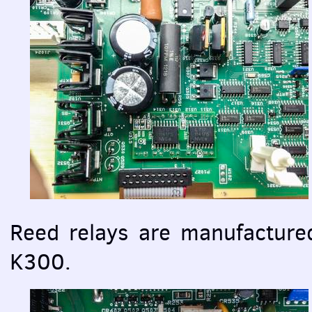
Reed relays are manufacture
K300.