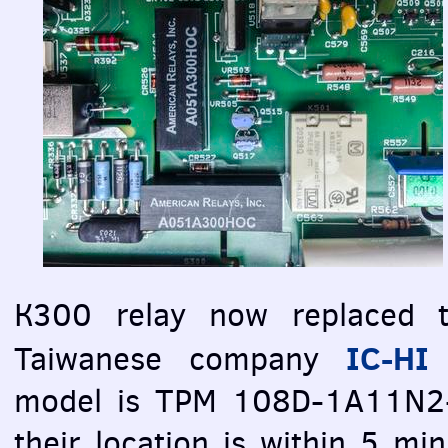
К300 relay now replaced t
IC-HI 
Taiwanese company
model is
TPM
108D-1A11N2-61
their location is within 5 m