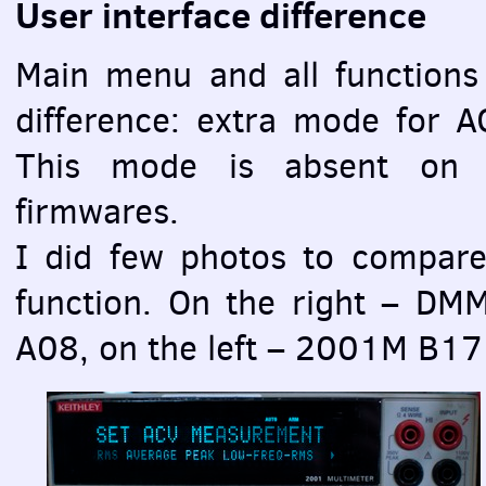
User interface difference
Main menu and all functions
difference: extra mode for
A
This mode is absent on 
firmwares.
I did few photos to compar
function. On the right –
DM
A08, on the left – 2001M B17