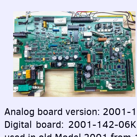
Analog board version: 2001-1
Digital board: 2001-142-06K,