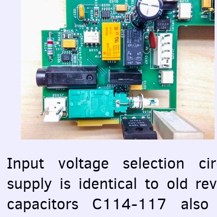
Input voltage selection cir
supply is identical to old re
capacitors C114-117 also