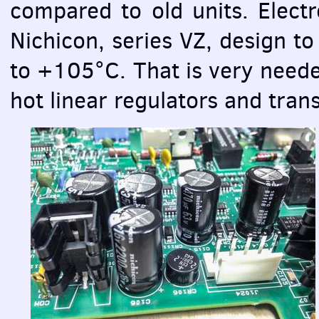
compared to old units. Electr
Nichicon, series VZ, design t
to +105°С. That is very needed
hot linear regulators and tran