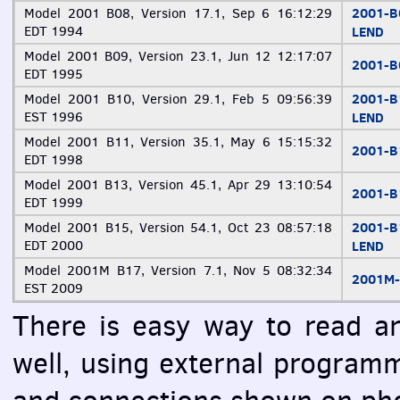
2001-
Model 2001 B08, Version 17.1, Sep 6 16:12:29
EDT
1994
LEND
Model 2001 B09, Version 23.1, Jun 12 12:17:07
2001-
EDT
1995
2001-
Model 2001 B10, Version 29.1, Feb 5 09:56:39
EST
1996
LEND
Model 2001 B11, Version 35.1, May 6 15:15:32
2001-
EDT
1998
Model 2001 B13, Version 45.1, Apr 29 13:10:54
2001-
EDT
1999
2001-
Model 2001 B15, Version 54.1, Oct 23 08:57:18
EDT
2000
LEND
Model 2001M B17, Version 7.1, Nov 5 08:32:34
2001M
EST
2009
There is easy way to read a
well, using external program