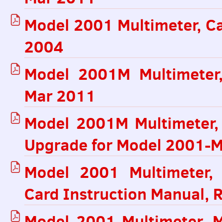
Model 2001 Multimeter, Ca
2004
Model 2001M Multimeter,
Mar 2011
Model 2001M Multimeter
Upgrade for Model 2001-M
Model 2001 Multimeter,
Card Instruction Manual, 
Model 2001 Multimeter, 