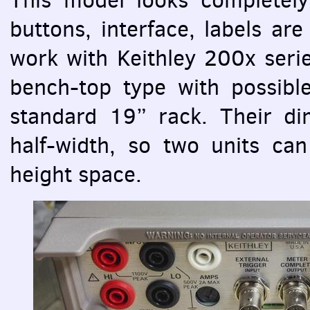
buttons, interface, labels ar
work with Keithley 200x serie
bench-top type with possible
standard 19” rack. Their di
half-width, so two units can
height space.