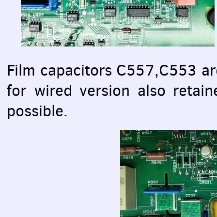
Film capacitors C557,C553 a
for wired version also retain
possible.