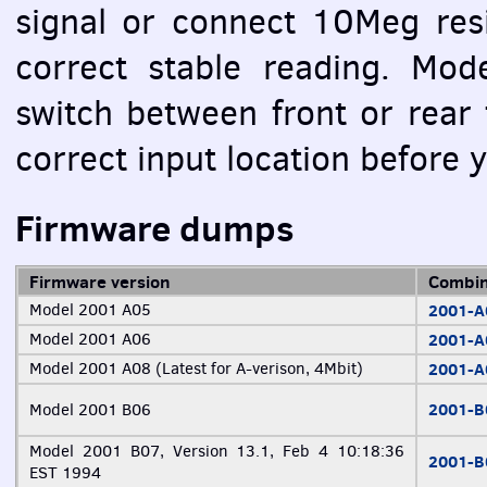
signal or connect 10Meg resi
correct stable reading. Mod
switch between front or rear 
correct input location before
Firmware dumps
Firmware version
Combin
Model 2001 A05
2001-
Model 2001 A06
2001-
Model 2001 A08 (Latest for A-verison, 4Mbit)
2001-
2001-
Model 2001 B06
Model 2001 B07, Version 13.1, Feb 4 10:18:36
2001-
EST
1994