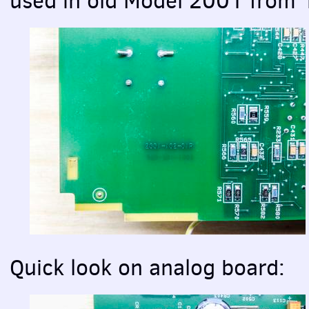
used in old Model 2001 from
Quick look on analog board: