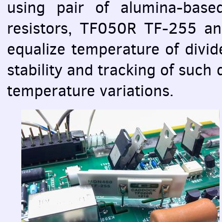
using pair of alumina-base
resistors, TF050R TF-255 an
equalize temperature of divide
stability and tracking of such 
temperature variations.