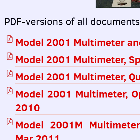
PDF
-versions of all documents
Model 2001 Multimeter an
Model 2001 Multimeter, Sp
Model 2001 Multimeter, Qu
Model 2001 Multimeter, O
2010
Model 2001M Multimeter,
Mar 2011