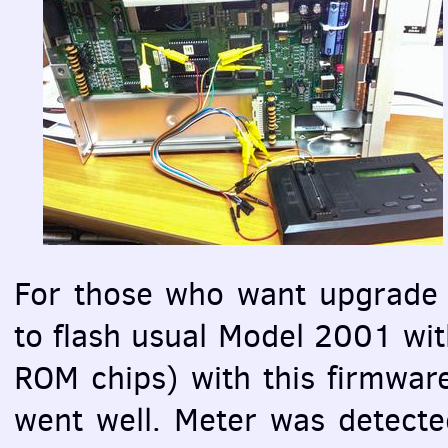
For those who want upgrade 
to flash usual Model 2001 with
ROM
chips) with this firmwa
went well. Meter was detecte