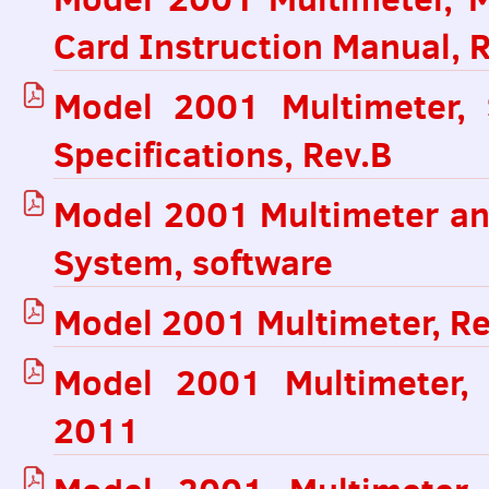
Card Instruction Manual, 
Model 2001 Multimeter,
Specifications, Rev.B
Model 2001 Multimeter a
System, software
Model 2001 Multimeter, Re
Model 2001 Multimeter, 
2011