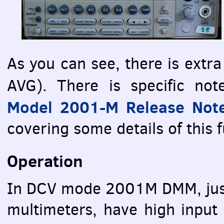
As you can see, there is extr
AVG
). There is specific no
Model 2001-M Release Not
covering some details of this 
Operation
In
DCV
mode 2001M
DMM
, j
multimeters, have high inpu