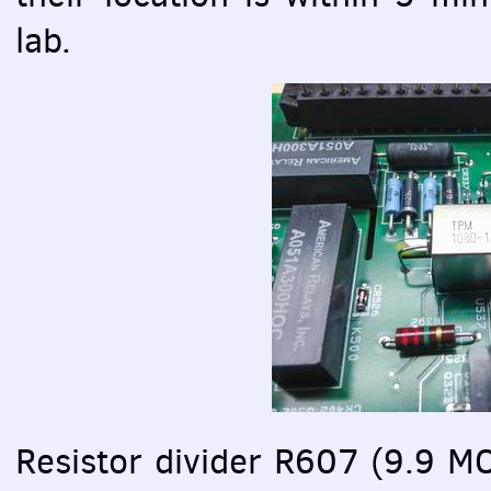
lab.
Resistor divider R607 (9.9 M