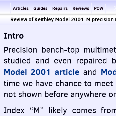
Articles
Guides
Repairs
Reviews
POW
Review of Keithley Model 2001-M precision 
Intro
Precision bench-top multimet
studied and even repaired b
Model 2001 article
Mod
and
time we have chance to meet
not shown before anywhere o
Index “M” likely comes fr