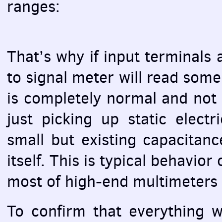
ranges:
That’s why if input terminals 
to signal meter will read som
is completely normal and not a
just picking up static elect
small but existing capacitan
itself. This is typical behavio
most of high-end multimeters 
To confirm that everything w