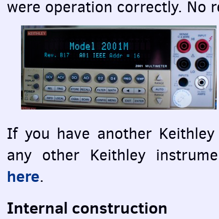
were operation correctly. No r
If you have another Keithle
any other Keithley instrum
here
.
Internal construction