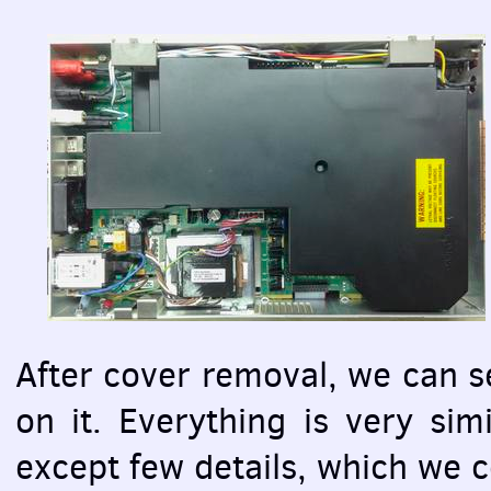
After cover removal, we can s
on it. Everything is very sim
except few details, which we c