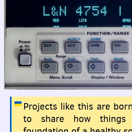
Projects like this are bo
to share how things 
foundation of a healthy so