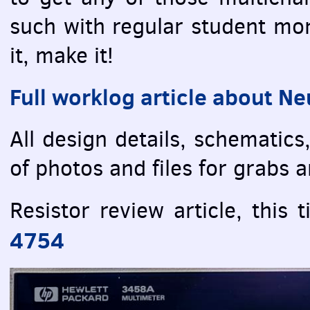
such with regular student mon
it, make it!
Full worklog article about Ne
All design details, schematics
of photos and files for grabs a
Resistor review article, this
4754