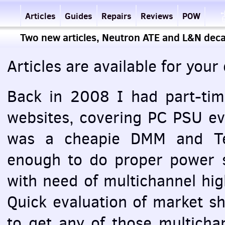
Articles
Guides
Repairs
Reviews
POW
Two new articles, Neutron ATE and L&N dec
Articles are available for you
Back in 2008 I had part-tim
websites, covering PC
PSU
eva
was a cheapie
DMM
and Te
enough to do proper power s
with need of multichannel hig
Quick evaluation of market sh
to get any of those multich