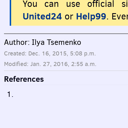
You can use official s
United24
Help99
or
. Eve
Author: Ilya Tsemenko
Created: Dec. 16, 2015, 5:08 p.m.
Modified: Jan. 27, 2016, 2:55 a.m.
References