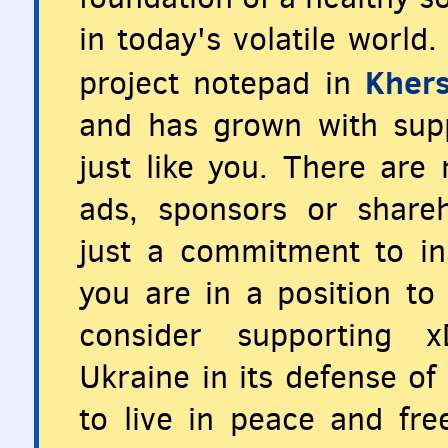
in today's volatile world
Khers
project notepad in
and has grown with supp
just like you. There are
ads, sponsors or share
just a commitment to ins
you are in a position to 
consider supporting x
Ukraine in its defense o
to live in peace and fr