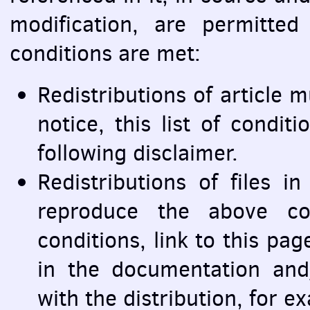
modification, are permitted
conditions are met:
Redistributions of article 
notice, this list of condit
following disclaimer.
Redistributions of files 
reproduce the above cop
conditions, link to this pag
in the documentation and
with the distribution, for e