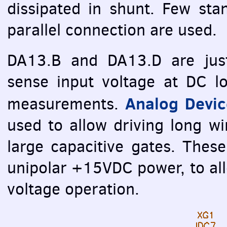
dissipated in shunt. Few st
parallel connection are used.
DA13.B and DA13.D are just 
sense input voltage at DC 
Analog Devi
measurements.
used to allow driving long 
large capacitive gates. Thes
unipolar +15VDC power, to al
voltage operation.