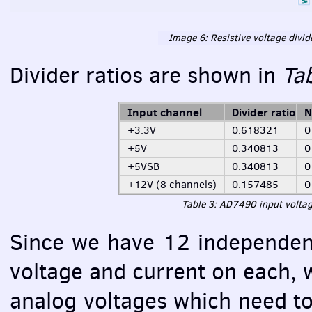
Image 6: Resistive voltage divid
Divider ratios are shown in
Ta
Input channel
Divider ratio
N
+3.3V
0.618321
0
+5V
0.340813
0
+5VSB
0.340813
0
+12V (8 channels)
0.157485
0
Table 3: AD7490 input voltage
Since we have 12 independent
voltage and current on each, 
analog voltages which need to 