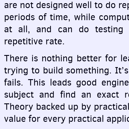
are not designed well to do re
periods of time, while comput
at all, and can do testing
repetitive rate.
There is nothing better for le
trying to build something. It’
fails. This leads good engin
subject and find an exact r
Theory backed up by practical
value for every practical appli