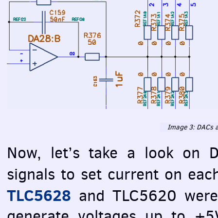
Image 3:
DAC
s 
Now, let’s take a look on
signals to set current on ea
TLC5628
and TLC5620 were 
generate voltages up to +