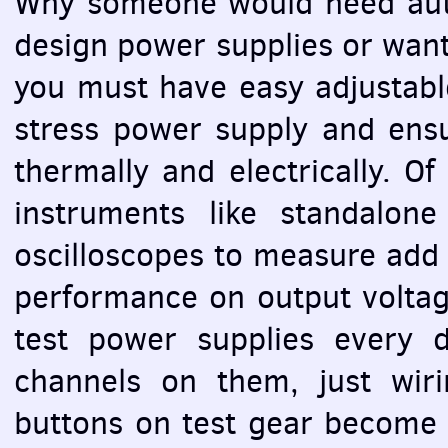
Why someone would need auto
design power supplies or want 
you must have easy adjustabl
stress power supply and ensu
thermally and electrically. O
instruments like standalon
oscilloscopes to measure add 
performance on output voltage
test power supplies every 
channels on them, just wir
buttons on test gear become 