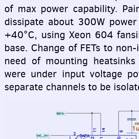
of max power capability. Pa
dissipate about 300W power 
+40°C, using Xeon 604 fansin
base. Change of
FET
s to non-
need of mounting heatsinks 
were under input voltage po
separate channels to be isolat