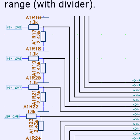
range (with divider).