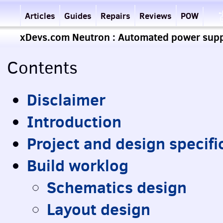
Articles
Guides
Repairs
Reviews
POW
xDevs.com Neutron : Automated power suppl
Contents
Disclaimer
Introduction
Project and design specifi
Build worklog
Schematics design
Layout design