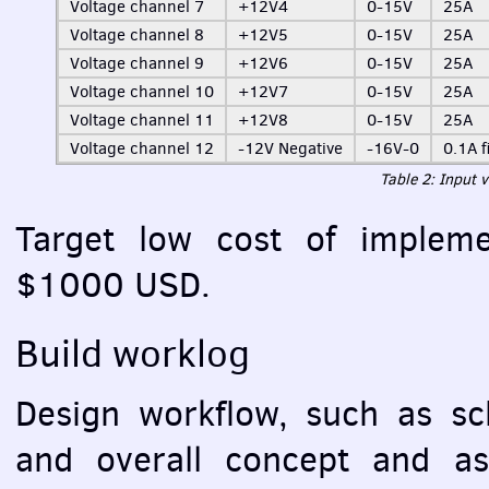
Voltage channel 7
+12V4
0-15V
25A
Voltage channel 8
+12V5
0-15V
25A
Voltage channel 9
+12V6
0-15V
25A
Voltage channel 10
+12V7
0-15V
25A
Voltage channel 11
+12V8
0-15V
25A
Voltage channel 12
-12V Negative
-16V-0
0.1A f
Table 2: Input 
Target low cost of implemen
$1000
USD
.
Build worklog
Design workflow, such as sc
and overall concept and as