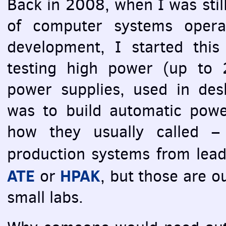
Back in 2008, when I was still
of computer systems opera
development, I started this
testing high power (up to
power supplies, used in des
was to build automatic power
how they usually called 
production systems from lea
ATE
HPAK
or
, but those are o
small labs.