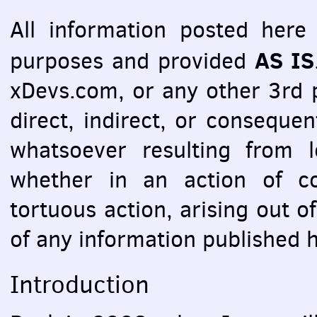
All information posted here 
AS IS
purposes and provided
xDevs.com, or any other 3rd pa
direct, indirect, or consequ
whatsoever resulting from l
whether in an action of co
tortuous action, arising out o
of any information published 
Introduction