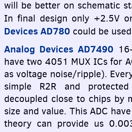
will be better on schematic st
In final design only +2.5V 
Devices AD780
could be used 
Analog Devices AD7490
16-
have two 4051
MUX
ICs for 
as voltage noise/ripple). Ever
simple R2R and protected
decoupled close to chips by mu
size and value. This
ADC
have 
theory can provide us 0.0