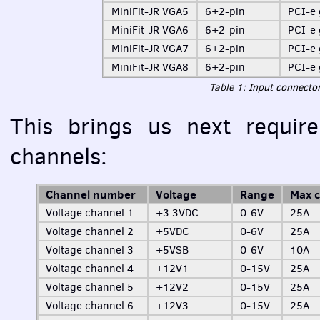
MiniFit-JR VGA5
6+2-pin
PCI
-e
MiniFit-JR VGA6
6+2-pin
PCI
-e
MiniFit-JR VGA7
6+2-pin
PCI
-e
MiniFit-JR VGA8
6+2-pin
PCI
-e
Table 1: Input connector
This brings us next require
channels:
Channel number
Voltage
Range
Max c
Voltage channel 1
+3.3VDC
0-6V
25A
Voltage channel 2
+5VDC
0-6V
25A
Voltage channel 3
+5VSB
0-6V
10A
Voltage channel 4
+12V1
0-15V
25A
Voltage channel 5
+12V2
0-15V
25A
Voltage channel 6
+12V3
0-15V
25A