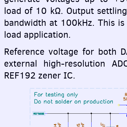
load of 10 kΩ. Output settling
bandwidth at 100kHz. This is
load application.
Reference voltage for both
D
external high-resolution
AD
REF192 zener IC.