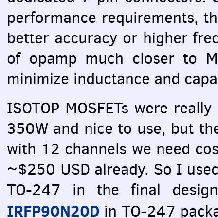
performance requirements, th
better accuracy or higher fre
of opamp much closer to
M
minimize inductance and capac
ISOTOP
MOSFET
s were really
350W and nice to use, but th
with 12 channels we need cos
~$250
USD
already. So I used
TO-247 in the final design
IRFP90N20D
in TO-247 packag