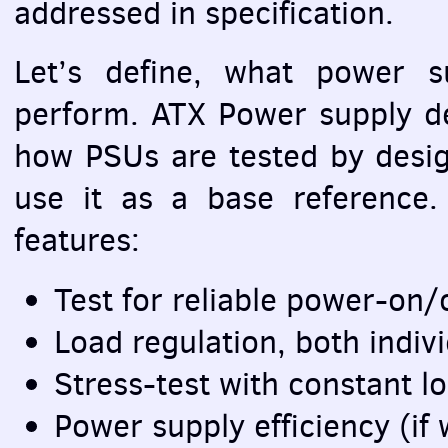
addressed in specification.
Let’s define, what power s
perform.
ATX
Power supply de
how
PSU
s are tested by des
use it as a base reference.
features:
Test for reliable power-on/
Load regulation, both indiv
Stress-test with constant l
Power supply efficiency (i