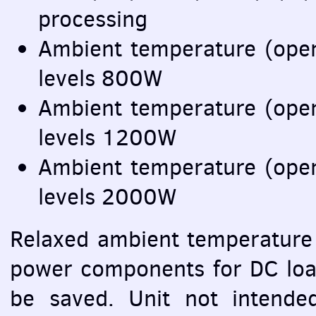
processing
Ambient temperature (ope
levels 800W
Ambient temperature (ope
levels 1200W
Ambient temperature (ope
levels 2000W
Relaxed ambient temperature 
power components for DC loa
be saved. Unit not intended