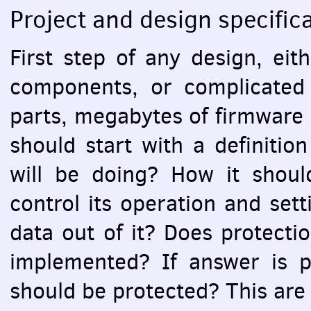
Project and design specific
First step of any design, eith
components, or complicated
parts, megabytes of firmware 
should start with a definition
will be doing? How it shou
control its operation and set
data out of it? Does protecti
implemented? If answer is po
should be protected? This ar