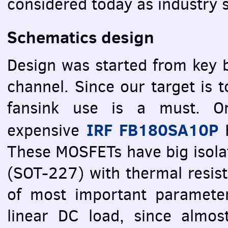
considered today as industry 
Schematics design
Design was started from key b
channel. Since our target is 
fansink use is a must. Or
IRF
FB180SA10P
expensive
These
MOSFET
s have big isol
(
SOT
-227) with thermal resis
of most important paramete
linear DC load, since almos