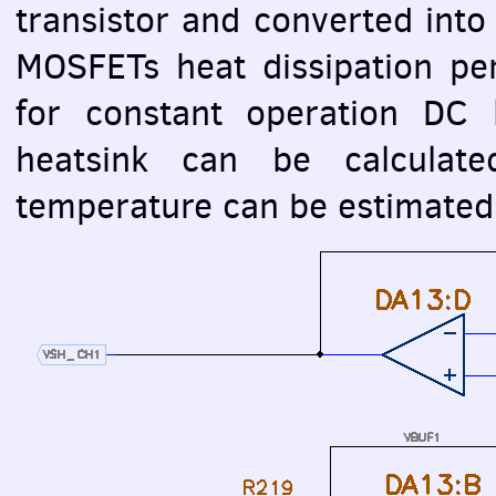
transistor and converted into
MOSFET
s heat dissipation pe
for constant operation DC 
heatsink can be calcula
temperature can be estimated