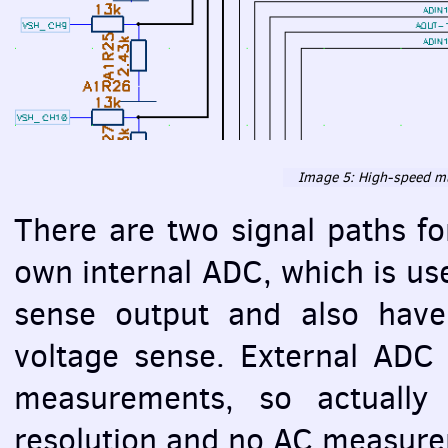
Image 5: High-speed mu
There are two signal paths 
own internal
ADC
, which is u
sense output and also have
voltage sense. External
ADC
measurements, so actually
resolution and no AC measure