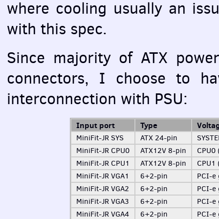
where cooling usually an iss
with this spec.
Since majority of
ATX
power 
connectors, I choose to hav
interconnection with
PSU
:
Input port
Type
Volta
MiniFit-JR
SYS
ATX
24-pin
SYST
MiniFit-JR CPU0
ATX12V 8-pin
CPU0 (
MiniFit-JR CPU1
ATX12V 8-pin
CPU1 (
MiniFit-JR VGA1
6+2-pin
PCI
-e
MiniFit-JR VGA2
6+2-pin
PCI
-e
MiniFit-JR VGA3
6+2-pin
PCI
-e
MiniFit-JR VGA4
6+2-pin
PCI
-e