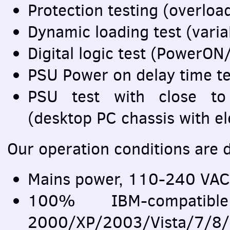
Protection testing (overloa
Dynamic loading test (varia
Digital logic test (Power
PSU
Power on delay time te
PSU
test with close to r
(desktop PC chassis with e
Our operation conditions are d
Mains power, 110-240
VAC
100%
IBM
-compat
2000/XP/2003/Vista/7/8/