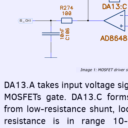
Image 1:
MOSFET
driver s
DA13.A takes input voltage si
MOSFET
s gate. DA13.C forms
from low-resistance shunt, lo
resistance is in range 1