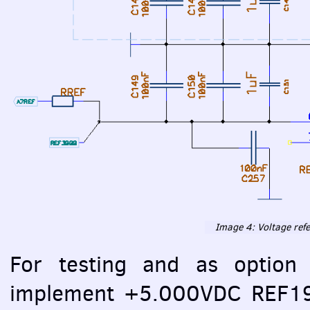
Image 4: Voltage ref
For testing and as option 
implement +5.000VDC REF195