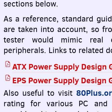
sections below.
As a reference, standard guid
are taken into account, so f
tester would mimic real 
peripherals. Links to related
ATX
Power Supply Design G
EPS
Power Supply Design G
80Plus.o
Also useful to visit
rating for various PC and 