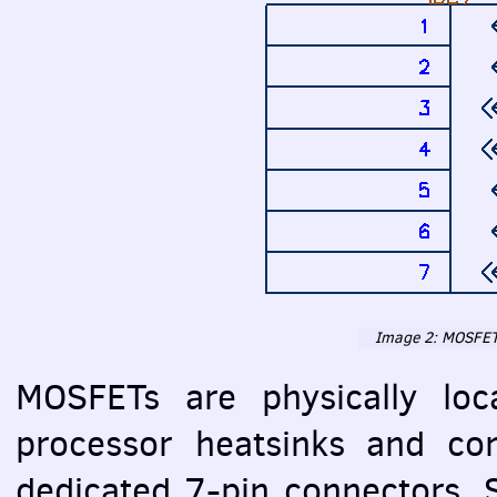
Image 2:
MOSFE
MOSFET
s are physically lo
processor heatsinks and con
dedicated 7-pin connectors. 