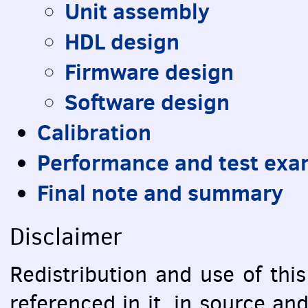
Unit assembly
HDL
design
Firmware design
Software design
Calibration
Performance and test exa
Final note and summary
Disclaimer
Redistribution and use of this
referenced in it, in source an