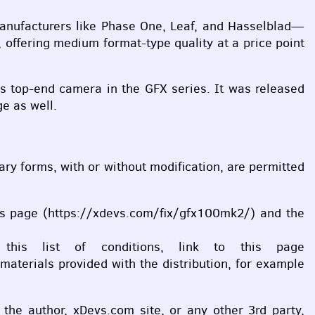
 manufacturers like Phase One, Leaf, and Hasselblad—
 offering medium format-type quality at a price point
’s top-end camera in the
GFX
series. It was released
e as well.
inary forms, with or without modification, are permitted
 this page (https://xdevs.com/fix/gfx100mk2/) and the
 this list of conditions, link to this page
aterials provided with the distribution, for example
l the author, xDevs.com site, or any other 3rd party,