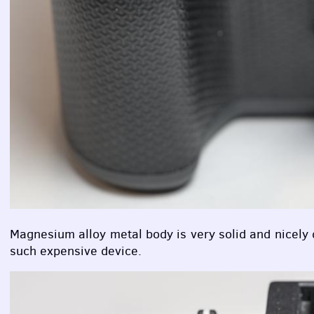
Magnesium alloy metal body is very solid and nicely d
such expensive device.