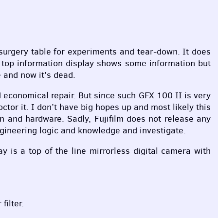
surgery table for experiments and tear-down. It does
 top information display shows some information but
 and now it’s dead.
d economical repair. But since such
GFX
100 II is very
or it. I don’t have big hopes up and most likely this
gn and hardware. Sadly, Fujifilm does not release any
ngineering logic and knowledge and investigate.
y is a top of the line mirrorless digital camera with
ilter.