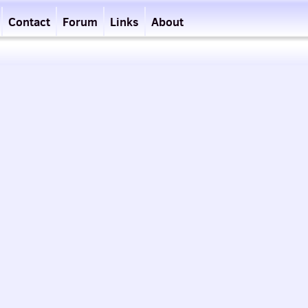
Contact
Forum
Links
About