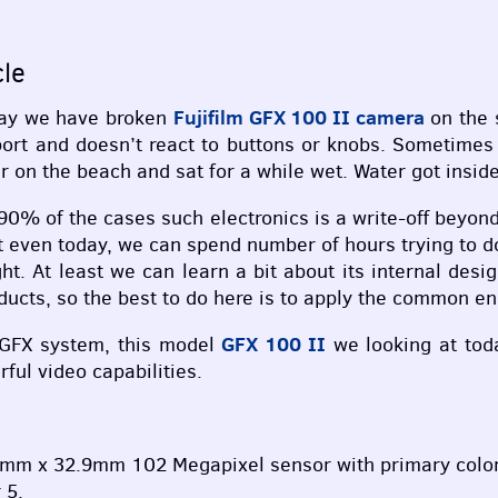
cle
Fujifilm
GFX
100 II camera
oday we have broken
on the 
port and doesn’t react to buttons or knobs. Sometimes
 on the beach and sat for a while wet. Water got inside
 90% of the cases such electronics is a write-off beyon
even today, we can spend number of hours trying to doct
. At least we can learn a bit about its internal desi
oducts, so the best to do here is to apply the common e
GFX
100 II
GFX
system, this model
we looking at toda
ul video capabilities.
m x 32.9mm 102 Megapixel sensor with primary color f
 5.