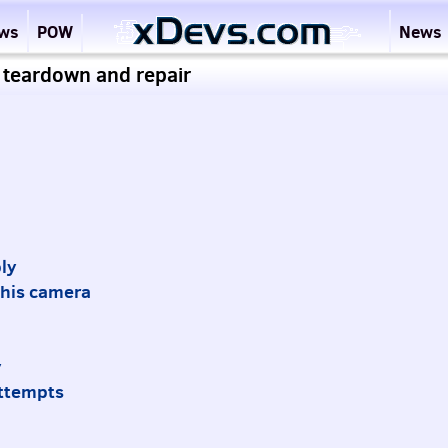
ews
POW
News
 teardown and repair
ly
 this camera
y
attempts