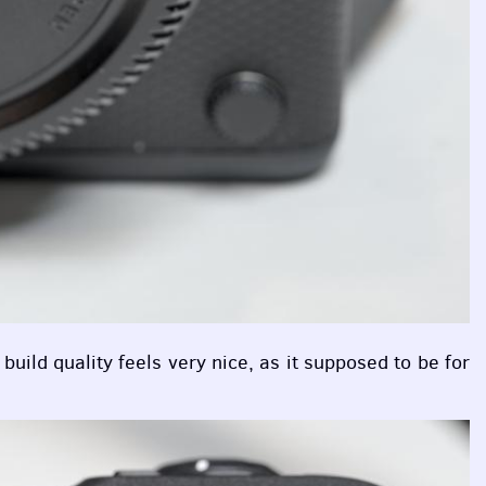
uild quality feels very nice, as it supposed to be for