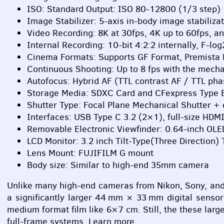
ISO
: Standard Output:
ISO
80-12800 (1/3 step)
Image Stabilizer: 5-axis in-body image stabilizat
Video Recording: 8K at 30fps, 4K up to 60fps, an
Internal Recording: 10-bit 4:2:2 internally, F-l
Cinema Formats: Supports GF Format, Premista
Continuous Shooting: Up to 8 fps with the mecha
Autofocus: Hybrid AF (
TTL
contrast AF /
TTL
phas
Storage Media:
SDXC
Card and CFexpress Type B
Shutter Type: Focal Plane Mechanical Shutter + 
Interfaces:
USB
Type C 3.2 (2×1), full-size
HDM
Removable Electronic Viewfinder: 0.64-inch
OLE
LCD
Monitor: 3.2 inch Tilt-Type(Three Direction
Lens Mount:
FUJIFILM
G mount
Body size: Similar to high-end 35mm camera
Unlike many high-end cameras from Nikon, Sony, and 
a significantly larger 44 mm × 33 mm digital senso
medium format film like 6×7 cm. Still, the these lar
full-frame systems. Learn more.