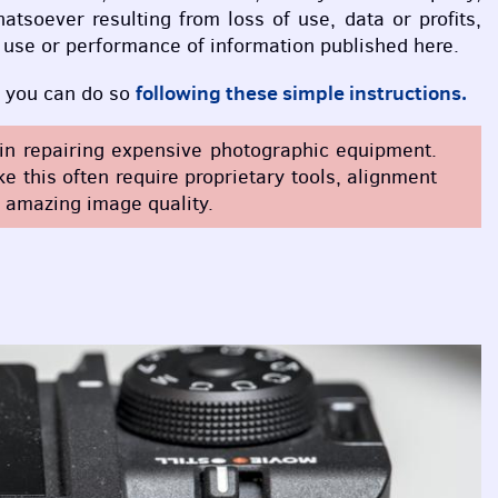
atsoever resulting from loss of use, data or profits,
he use or performance of information published here.
following these simple instructions.
n, you can do so
e in repairing expensive photographic equipment.
 this often require proprietary tools, alignment
r amazing image quality.