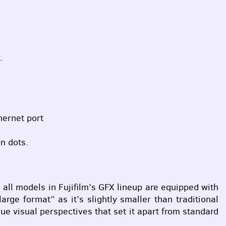
.
ernet port
n dots.
ll models in Fujifilm’s
GFX
lineup are equipped with
arge format” as it’s slightly smaller than traditional
ue visual perspectives that set it apart from standard