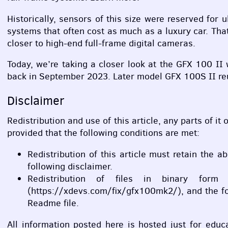
Historically, sensors of this size were reserved fo
systems that often cost as much as a luxury car. Th
closer to high-end full-frame digital cameras.
Today, we’re taking a closer look at the
GFX
100 II w
back in September 2023. Later model
GFX
100S II re
Disclaimer
Redistribution and use of this article, any parts of it
provided that the following conditions are met:
Redistribution of this article must retain the a
following disclaimer.
Redistribution of files in binary form
(https://xdevs.com/fix/gfx100mk2/), and the fo
Readme file.
All information posted here is hosted just for edu