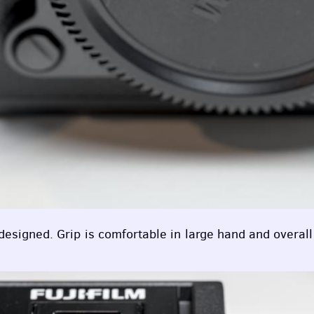
esigned. Grip is comfortable in large hand and overall b