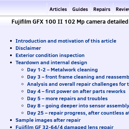
Articles
Guides
Repairs
Revi
Fujifilm GFX 100 II 102 Mp camera detailed
Introduction and motivation of this article
Disclaimer
Exterior condition inspection
Teardown and internal design
Day 1-2 – Metalwork cleaning
Day 3 – front frame cleaning and reassemb
Analysis and overall repair challenges for
Day 4 – first power on after parts reworks
Day 5 – more repairs and troubles
Day 8 – going deeper into sensor assembl
Day 25 – repair progress, after countless 
Sample images after repair
Fujifilm GF 32-64/4 damaged lens repair