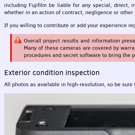
including Fujifilm be liable for any special, direct
whether in an action of contract, negligence or other
If you willing to contribute or add your experience r
Overall project results and information pres
Many of these cameras are covered by warrant
procedures and secret software to bring the p
Exterior condition inspection
All photos as available in high-resolution, so be sure