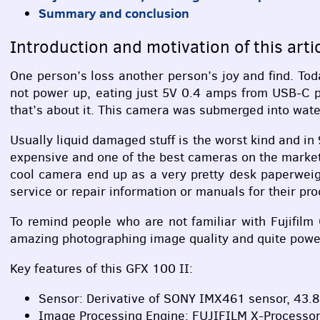
Summary and conclusion
Introduction and motivation of this arti
One person’s loss another person’s joy and find. T
not power up, eating just 5V 0.4 amps from
USB
-C 
that’s about it. This camera was submerged into water
Usually liquid damaged stuff is the worst kind and in
expensive and one of the best cameras on the market 
cool camera end up as a very pretty desk paperweight
service or repair information or manuals for their pr
To remind people who are not familiar with Fujifilm
amazing photographing image quality and quite powerf
Key features of this
GFX
100 II:
Sensor: Derivative of
SONY
IMX461 sensor, 43.8m
Image Processing Engine:
FUJIFILM
X-Processor