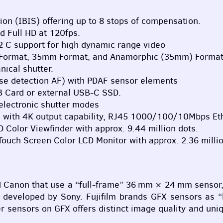
ion (
IBIS
) offering up to 8 stops of compensation.
d Full HD at 120fps.
og2 C support for high dynamic range video
 Format, 35mm Format, and Anamorphic (35mm) Format
nical shutter.
e detection AF) with
PDAF
sensor elements
 Card or external
USB
-C
SSD
.
electronic shutter modes
I
with 4K output capability, RJ45 1000/100/10Mbps Eth
D
Color Viewfinder with approx. 9.44 million dots.
) Touch Screen Color
LCD
Monitor with approx. 2.36 millio
Canon that use a “full-frame” 36 mm × 24 mm sensor, a
r developed by Sony. Fujifilm brands
GFX
sensors as “l
ger sensors on
GFX
offers distinct image quality and uniq