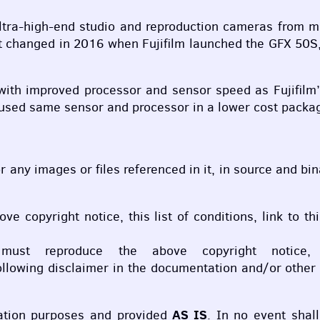
r ultra-high-end studio and reproduction cameras from
at changed in 2016 when Fujifilm launched the
GFX
50S,
ith improved processor and sensor speed as Fujifilm
used same sensor and processor in a lower cost packag
 or any images or files referenced in it, in source and b
bove copyright notice, this list of conditions, link to
 must reproduce the above copyright notice,
llowing disclaimer in the documentation and/or other m
AS IS
cation purposes and provided
. In no event shal