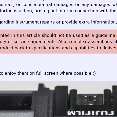
, indirect, or consequential damages or any damages wh
 tortuous action, arising out of or in connection with t
egarding instrument repairs or provide extra informatio
ented in this article should not be used as a guidelin
y or service agreements. Also complex assemblies like
roduct back to specifications and capabilities to delive
 to enjoy them on full screen where possible :)