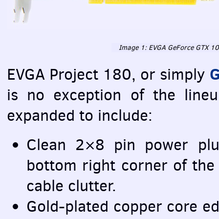
Image 1:
EVGA
GeForce
GTX
10
G
EVGA
Project 180, or simply
is no exception of the lineu
expanded to include:
Clean 2×8 pin power plu
bottom right corner of the
cable clutter.
Gold-plated copper core ed