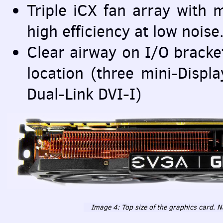
Triple iCX fan array with 
high efficiency at low noise
Clear airway on I/O bracket
location (three mini-Displ
Dual-Link
DVI
-I)
Image 4: Top size of the graphics card. N