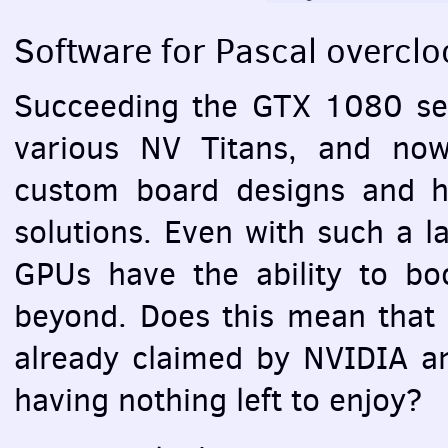
Software for Pascal overclo
Succeeding the
GTX
1080 ser
various NV Titans, and no
custom board designs and h
solutions. Even with such a l
GPU
s have the ability to b
beyond. Does this mean that a
already claimed by
NVIDIA
an
having nothing left to enjoy?