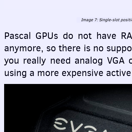
Image 7: Single-slot positio
Pascal
GPU
s do not have
R
anymore, so there is no suppo
you really need analog
VGA
c
using a more expensive active