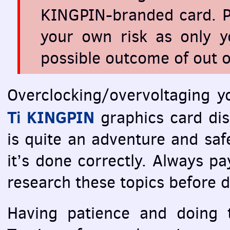
KINGPIN
-branded card. P
your own risk as only y
possible outcome of out o
Overclocking/overvoltaging 
Ti
KINGPIN
graphics card dis
is quite an adventure and saf
it’s done correctly. Always pay
research these topics before 
Having patience and doing t