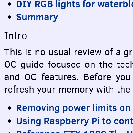
DIY
RGB
lights for waterb
Summary
Intro
This is no usual review of a gr
OC guide focused on the techn
and OC features. Before you 
refresh your memory with the 
Removing power limits on
Using Raspberry Pi to con