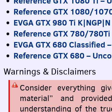
Reference
GTX
1080 Ti – U
Reference
GTX
1080/1070 
EVGA
GTX
980 Ti K|NGP|N
Reference
GTX
780/780Ti 
EVGA
GTX
680 Classified 
Reference
GTX
680 – Unco
Warnings & Disclaimers
Consider everything gi
material” and provid
understanding of the tr