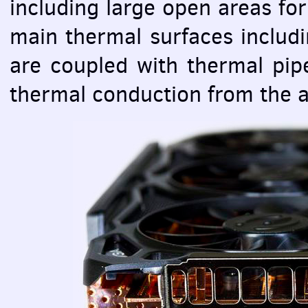
including large open areas for 
main thermal surfaces includi
are coupled with thermal pip
thermal conduction from the a