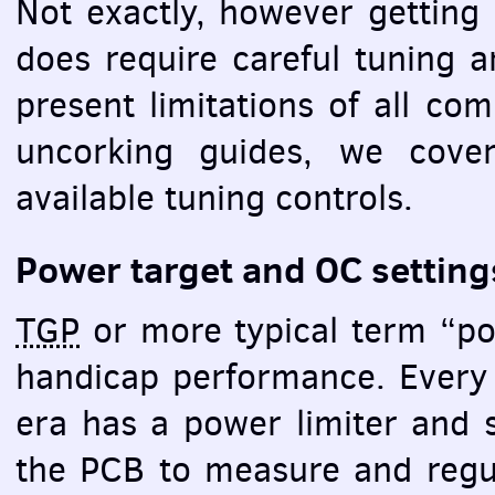
Not exactly, however getting 
does require careful tuning 
present limitations of all co
uncorking guides, we cove
available tuning controls.
Power target and OC setting
TGP
or more typical term “pow
handicap performance. Ever
era has a power limiter and s
the
PCB
to measure and regul