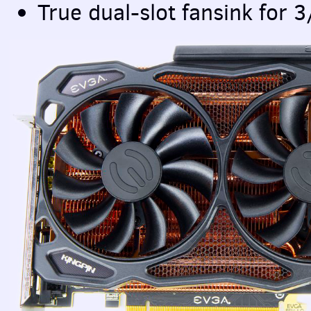
True dual-slot fansink for