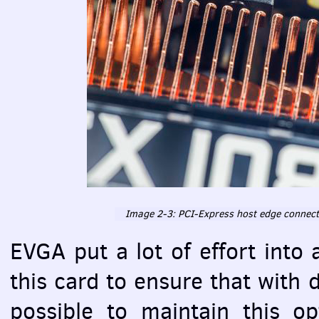
Image 2-3:
PCI
-Express host edge connect
EVGA
put a lot of effort into
this card to ensure that with 
possible to maintain this o