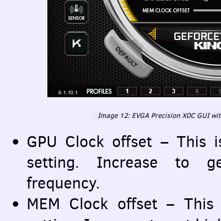
Image 12:
EVGA
Precision
XOC
GUI
wi
GPU
Clock offset – This 
setting. Increase to 
frequency.
MEM
Clock offset – This