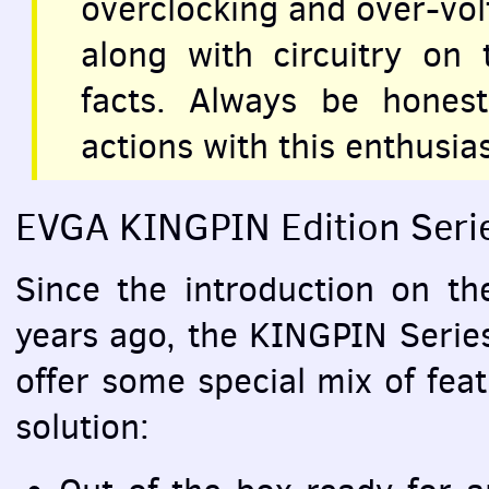
overclocking and over-vo
along with circuitry on
facts. Always be hones
actions with this enthusia
EVGA
KINGPIN
Edition Seri
Since the introduction on t
years ago, the
KINGPIN
Series
offer some special mix of fea
solution: