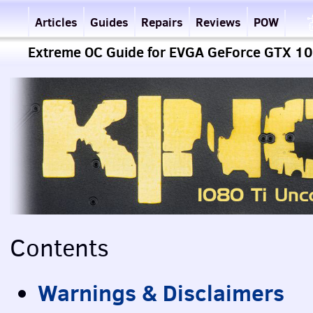
Articles
Guides
Repairs
Reviews
POW
Extreme OC Guide for EVGA GeForce GTX 108
Contents
Warnings & Disclaimers