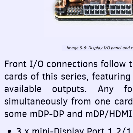
Image 5-6: Display I/O panel and r
Front I/O connections follow 
cards of this series, featurin
available outputs. Any 
simultaneously from one card
some mDP-DP and mDP/HDMI 
3 x mini-Display Port 1.2/1