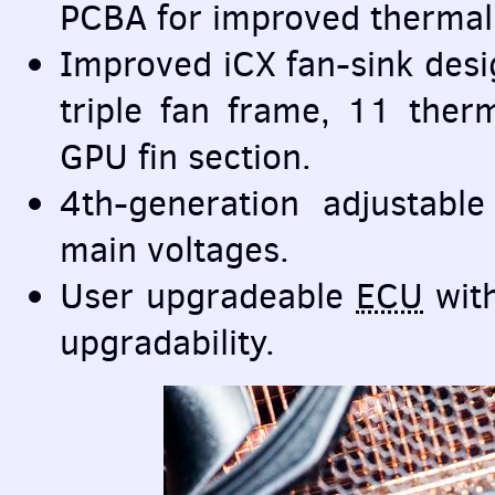
PCBA
for improved thermal 
Improved iCX fan-sink desi
triple fan frame, 11 ther
GPU
fin section.
4th-generation adjustable
main voltages.
User upgradeable
ECU
with
upgradability.