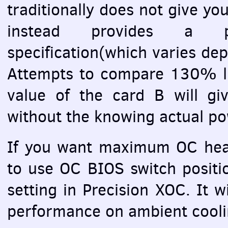
traditionally does not give yo
instead provides a p
specification(which varies d
Attempts to compare 130% li
value of the card B will gi
without the knowing actual po
If you want maximum OC head
to use OC
BIOS
switch posit
setting in Precision
XOC
. It 
performance on ambient coolin