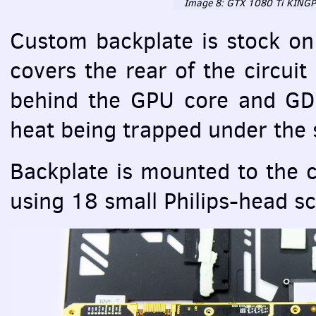
Image 8:
GTX
1080 Ti
KINGP
Custom backplate is stock on
covers the rear of the circui
behind the
GPU
core and GD
heat being trapped under the s
Backplate is mounted to the c
using 18 small Philips-head s