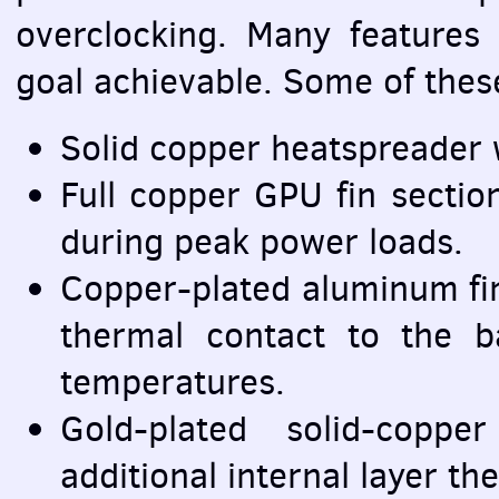
overclocking. Many features
goal achievable. Some of these
Solid copper heatspreader w
Full copper
GPU
fin sectio
during peak power loads.
Copper-plated aluminum fi
thermal contact to the 
temperatures.
Gold-plated solid-copp
additional internal layer th