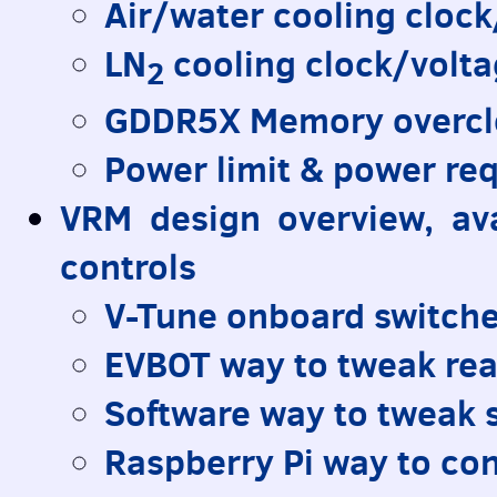
Air/water cooling cloc
LN
cooling clock/volt
2
GDDR5X Memory overcl
Power limit & power re
VRM
design overview, av
controls
V-Tune onboard switch
EVBOT
way to tweak rea
Software way to tweak 
Raspberry Pi way to con