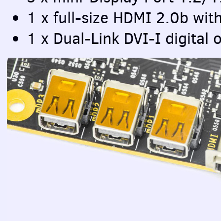
1 x full-size
HDMI
2.0b wit
1 x Dual-Link
DVI
-I digital 