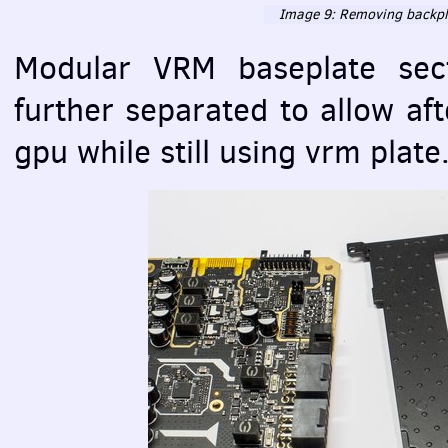
Image 9: Removing backpla
Modular
VRM
baseplate sec
further separated to allow af
gpu while still using vrm plate