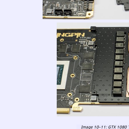
Image 10-11:
GTX
1080 