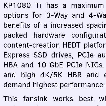
KP1080 Ti has a maximum 2
options for 3-Way and 4-
benefits of a increased spacin
packed hardware configurat
content-creation
HEDT
platfo
Express
SSD
drives,
PCI
e au
HBA
and 10 GbE
PCI
e
NIC
s.
and high 4K/5K
HBR
and e
demand highest performance a
This fansink works best wit