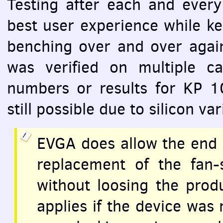
Testing after each and every 
best user experience while k
benching over and over again
was verified on multiple car
numbers or results for KP 1
still possible due to silicon v
EVGA
does allow the end 
replacement of the fan-
without loosing the prod
applies if the device was