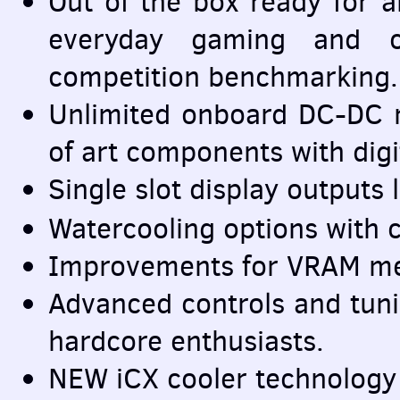
Out of the box ready for a
everyday gaming and c
competition benchmarking.
Unlimited onboard DC-DC re
of art components with digit
Single slot display outputs 
Watercooling options with
Improvements for
VRAM
me
Advanced controls and tuni
hardcore enthusiasts.
NEW
iCX cooler technology