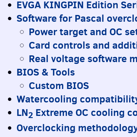
EVGA
KINGPIN
Edition Ser
Software for Pascal overc
Power target and OC se
Card controls and addit
Real voltage software 
BIOS
& Tools
Custom
BIOS
Watercooling compatibilit
LN
Extreme OC cooling co
2
Overclocking methodology