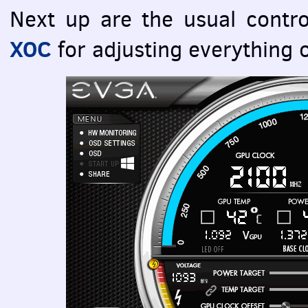
Next up are the usual contr
XOC
for adjusting everything 