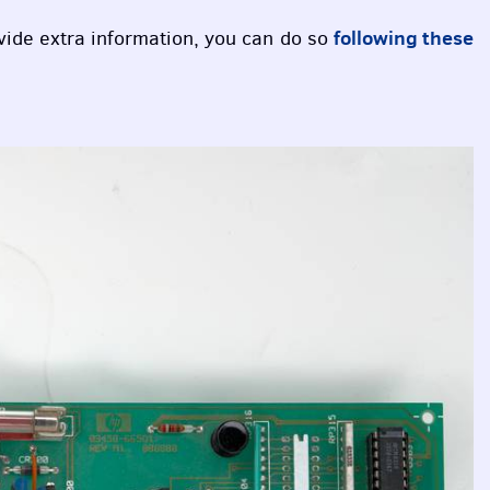
following these
ovide extra information, you can do so