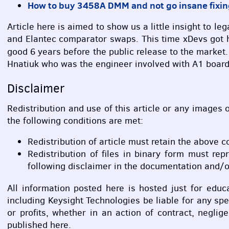
How to buy 3458A
DMM
and not go insane fixin
Article here is aimed to show us a little insight to
and Elantec comparator swaps. This time xDevs got 
good 6 years before the public release to the market
Hnatiuk who was the engineer involved with A1 boar
Disclaimer
Redistribution and use of this article or any images o
the following conditions are met:
Redistribution of article must retain the above c
Redistribution of files in binary form must rep
following disclaimer in the documentation and/or
All information posted here is hosted just for edu
including Keysight Technologies be liable for any sp
or profits, whether in an action of contract, negli
published here.