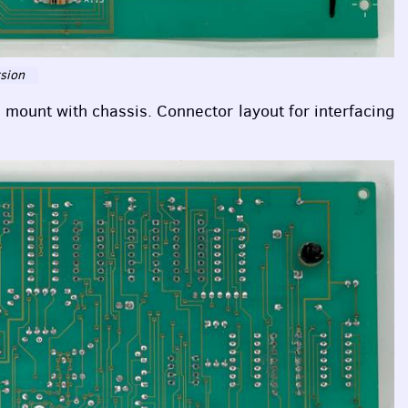
rsion
o mount with chassis. Connector layout for interfacing