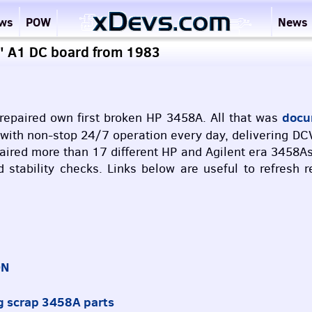
ews
POW
News
4" A1 DC board from 1983
docum
epaired own first broken HP 3458A. All that was
g with non-stop 24/7 operation every day, delivering
DC
ired more than 17 different HP and Agilent era 3458As
nd stability checks. Links below are useful to refres
ON
g scrap 3458A parts