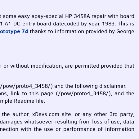
out some easy epay-special HP 3458A repair with board
1 A1 DC entry board datecoded by year 1983. This is
rototype 74
thanks to information provided by George
th or without modification, are permitted provided that
ge (/pow/proto4_3458/) and the following disclaimer.
ions, link to this page (/pow/proto4_3458/), and the
ample Readme file.
l the author, xDevs.com site, or any other 3rd party,
y damages whatsoever resulting from loss of use, data
onnection with the use or performance of information