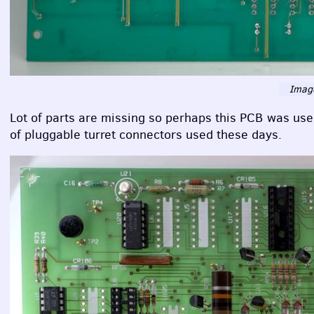
Image
Lot of parts are missing so perhaps this
PCB
was used 
of pluggable turret connectors used these days.