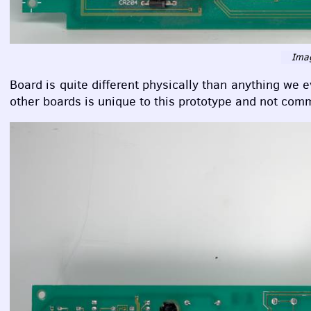
Imag
Board is quite different physically than anything we 
other boards is unique to this prototype and not co