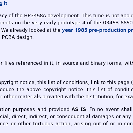
g it
 legacy of the HP3458A development. This time is not ab
hands on the very early prototype 4 of the 03458-6650
year 1985 pre-production p
. We already looked at the
d
PCBA
design.
r files referenced in it, in source and binary forms, wi
opyright notice, this list of conditions, link to this pa
roduce the above copyright notice, this list of condit
 other materials provided with the distribution, for ex
AS IS
cation purposes and provided
. In no event shal
ecial, direct, indirect, or consequential damages or an
gence or other tortuous action, arising out of or in c