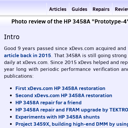
Articles
Guides
Repairs
Revi
Photo review of the HP 3458A "Prototype-
Intro
Good 9 years passed since xDevs.com acquired and r
article back in 2015
. That 3458A is still going stron
daily at xDevs.com. Since 2015 xDevs helped and repa
year long with periodic performance verification a
publications:
First xDevs.com HP 3458A restoration
Second xDevs.com HP 3458A restoration
HP 3458A repair for a friend
HP 3458A repair and
FRAM
upgrade by
TEKTR
Experiments with HP 3458A shunts
Project 3459X, building high-end
DMM
by usin