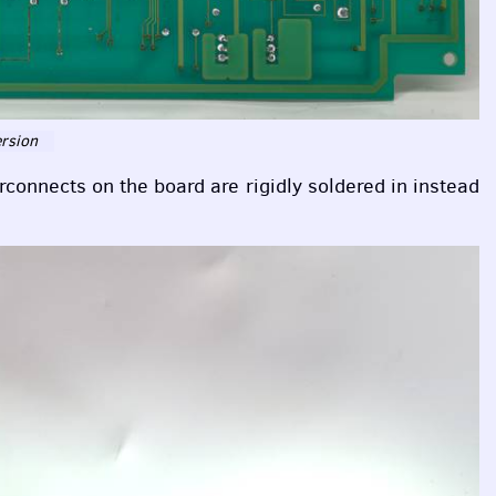
ersion
erconnects on the board are rigidly soldered in instead