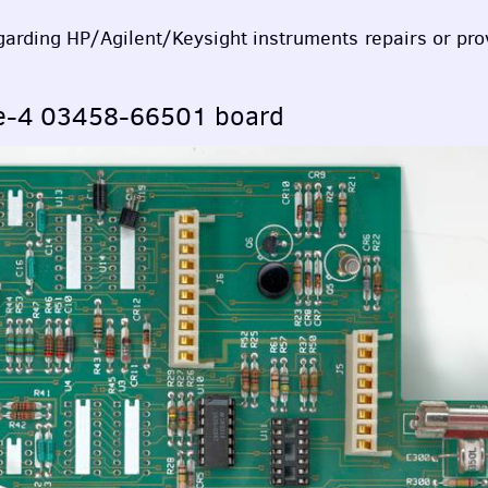
egarding HP/Agilent/Keysight instruments repairs or pr
pe-4 03458-66501 board