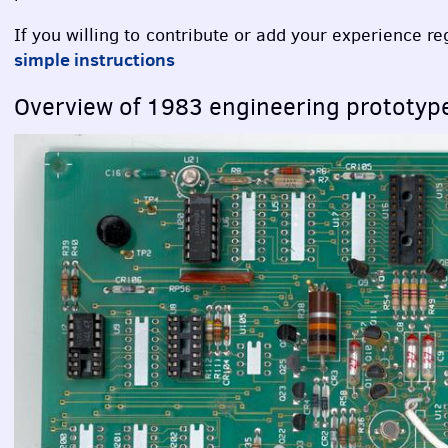
If you willing to contribute or add your experience r
simple instructions
Overview of 1983 engineering prototy