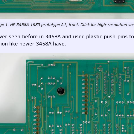
e 1. HP 3458A 1983 prototype A1, front. Click for high-resolution ve
ever seen before in 3458A and used plastic push-pins t
mmon like newer 3458A have.