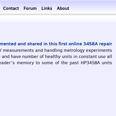
Contact
Forum
Links
About
ented and shared in this first online 3458A repair
V
measurements and handling metrology experiments
 and have number of healthy units in constant use all
h reader’s memory to some of the past HP3458A units