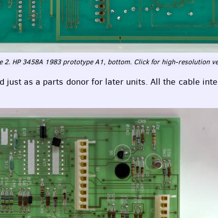
 2. HP 3458A 1983 prototype A1, bottom. Click for high-resolution v
just as a parts donor for later units. All the cable int