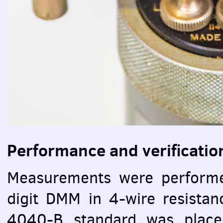
Performance and verificatio
Measurements were perform
digit
DMM
in 4-wire resista
4040-B standard was placed 