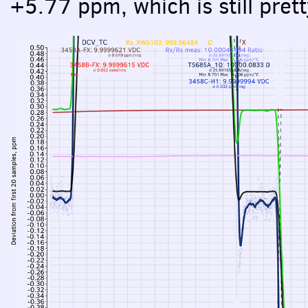
+5.77 ppm, which is still prett