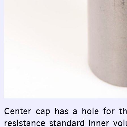
Center cap has a hole for t
resistance standard inner v