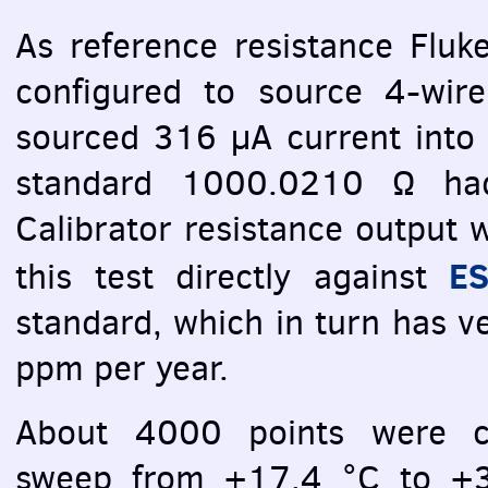
As reference resistance Fluk
configured to source 4-wi
sourced 316 µA current into
standard 1000.0210 Ω had
Calibrator resistance output 
ES
this test directly against
standard, which in turn has ver
ppm per year.
About 4000 points were ca
sweep from +17.4 °C to +