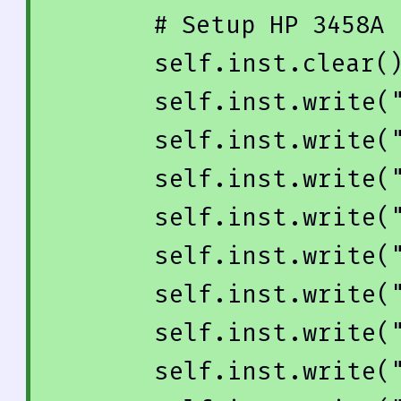
# Setup HP 3458A
        self.inst.clear()

        self.inst.write(
        self.inst.write(
        self.inst.write(
        self.inst.write(
        self.inst.write(
        self.inst.write(
        self.inst.write(
        self.inst.write(