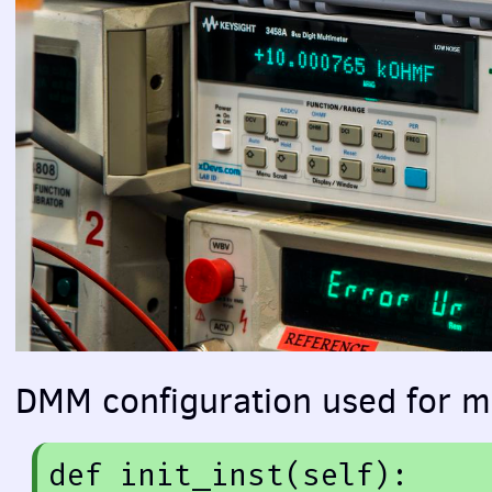
DMM
configuration used for 
def
init_inst
(self)
: