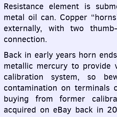
Resistance element is subme
metal oil can. Copper “horns”
externally, with two thumb
connection.
Back in early years horn end
metallic mercury to provide 
calibration system, so be
contamination on terminals of
buying from former calibra
acquired on eBay back in 20