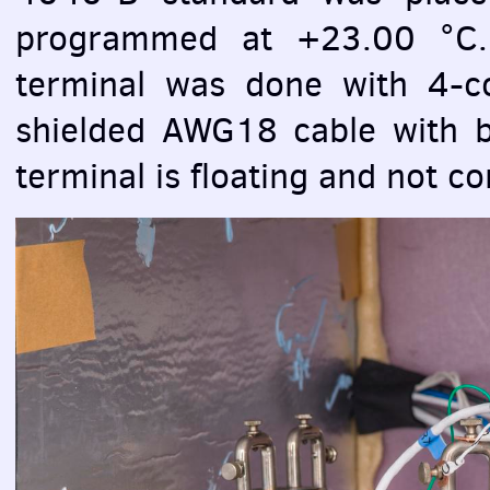
programmed at +23.00 °C
terminal was done with 4-
shielded AWG18 cable with b
terminal is floating and not co