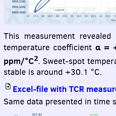
This measurement revealed r
α = 
temperature coefficient
2
ppm/°C
. Sweet-spot temper
stable is around +30.1 °C.
Excel-file with
TCR
measure
Same data presented in time s