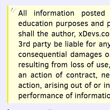
All information posted
education purposes and p
shall the author, xDevs.c
3rd party be liable for any
consequential damages 
resulting from loss of use
an action of contract, n
action, arising out of or 
performance of informatio