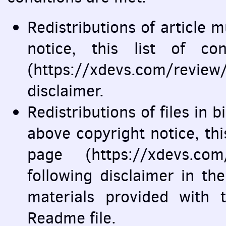
Redistributions of article 
notice, this list of co
(https://xdevs.com/revie
disclaimer.
Redistributions of files in
above copyright notice, this 
page (https://xdevs.co
following disclaimer in t
materials provided with t
Readme file.