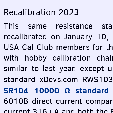
Recalibration 2023
This same resistance st
recalibrated on January 10, 
USA
Cal Club members for the
with hobby calibration cha
similar to last year, except 
standard xDevs.com RWS103,
SR104 10000 Ω standard
.
6010B direct current compara
current 316 µA and both th