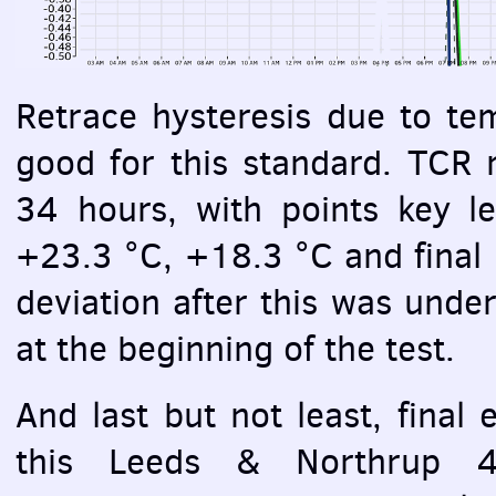
Retrace hysteresis due to te
good for this standard.
TCR
m
34 hours, with points key l
+23.3 °C, +18.3 °C and final r
deviation after this was unde
at the beginning of the test.
And last but not least, final 
this Leeds & Northrup 40