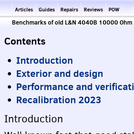
Articles
Guides
Repairs
Reviews
POW
Benchmarks of old L&N 4040B 10000 Ohm r
Contents
Introduction
Exterior and design
Performance and verificat
Recalibration 2023
Introduction