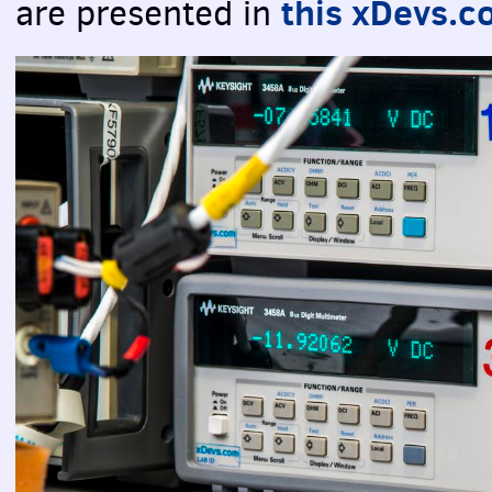
this xDevs.c
are presented in