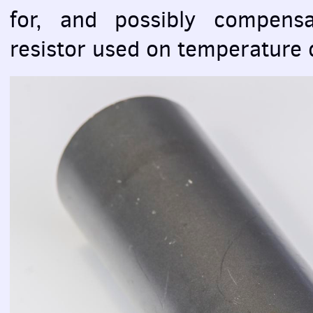
for, and possibly compensa
resistor used on temperature di