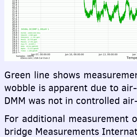
Green line shows measuremen
wobble is apparent due to air-
DMM
was not in controlled ai
For additional measurement o
bridge Measurements Interna