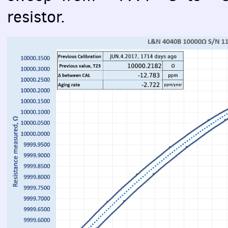
resistor.