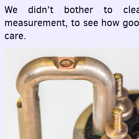
We didn’t bother to clea
measurement, to see how good
care.