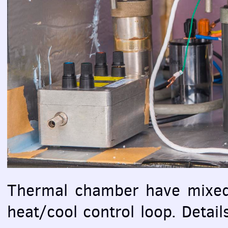
Thermal chamber have mixed a
heat/cool control loop. Detai