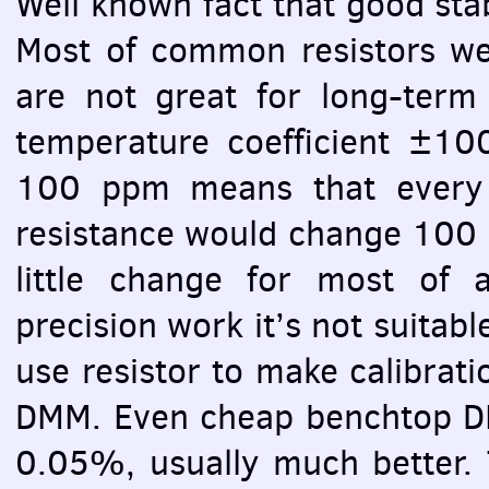
Well known fact that good stab
Most of common resistors we 
are not great for long-term 
temperature coefficient ±
100 ppm means that every 
resistance would change 100 
little change for most of ap
precision work it’s not suitabl
use resistor to make calibrati
DMM
. Even cheap benchtop
D
0.05%, usually much better. 