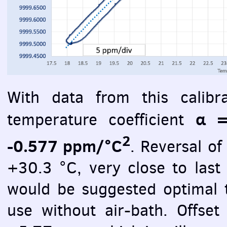
With data from this calibr
α =
temperature coefficient
2
-0.577 ppm/°C
. Reversal o
+30.3 °C, very close to last
would be suggested optimal t
use without air-bath. Offse