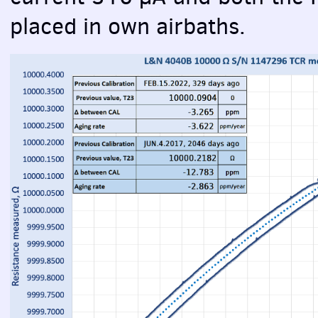
placed in own airbaths.