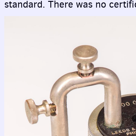
standard. There was no certifi