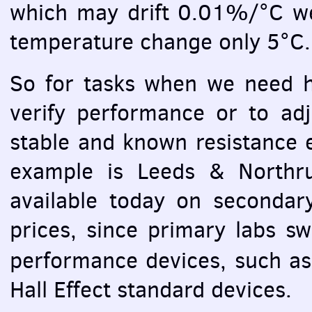
which may drift 0.01%/°C we w
temperature change only 5°C.
So for tasks when we need hi
verify performance or to ad
stable and known resistance 
example is Leeds & Northru
available today on secondar
prices, since primary labs s
performance devices, such a
Hall Effect standard devices.