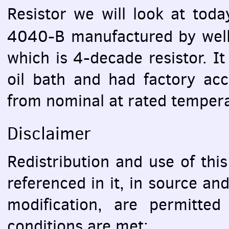
Resistor we will look at tod
4040-B manufactured by wel
which is 4-decade resistor. It
oil bath and had factory ac
from nominal at rated temper
Disclaimer
Redistribution and use of this
referenced in it, in source an
modification, are permitted
conditions are met: