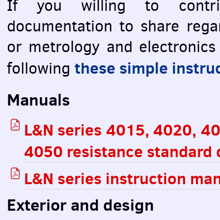
If you willing to contri
documentation to share rega
or metrology and electronics
these simple instru
following
Manuals
L&N series 4015, 4020, 4
4050 resistance standard 
L&N series instruction ma
Exterior and design