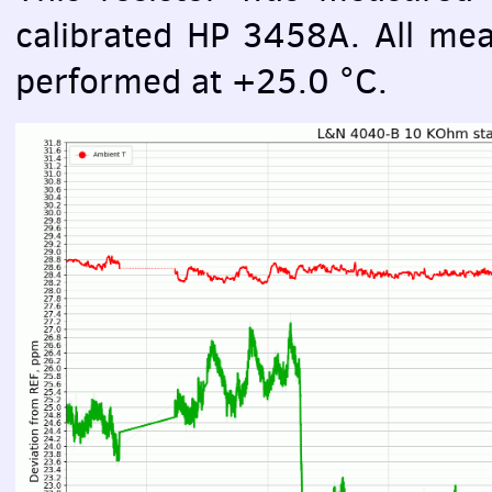
calibrated HP 3458A. All mea
performed at +25.0 °C.