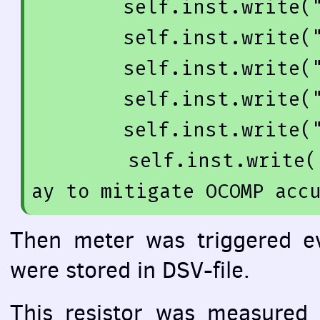
        self.inst.write(
        self.inst.write(
        self.inst.write(
        self.inst.write(
        self.inst.write(
        self.inst.write(
ay to mitigate OCOMP acc
Then meter was triggered e
were stored in
DSV
-file.
This resistor was measured