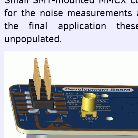
for the noise measurements a
the final application the
unpopulated.