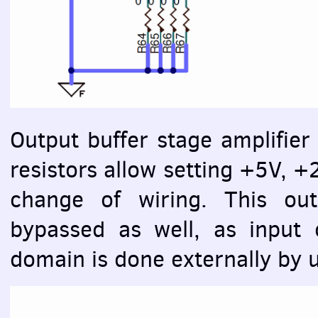
Output buffer stage amplifier 
resistors allow setting +5V, +
change of wiring. This out
bypassed as well, as input 
domain is done externally by u