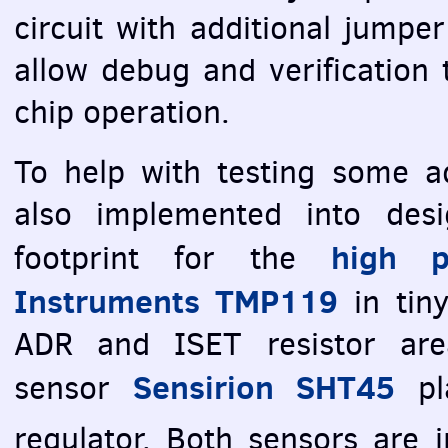
circuit with additional jumper
allow debug and verification 
chip operation.
To help with testing some ad
also implemented into des
high p
footprint for the
Instruments TMP119
in tin
ADR
and
ISET
resistor are
Sensirion SHT45
sensor
pl
regulator. Both sensors are 