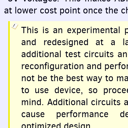
at lower cost point once the ch
This is an experimental 
and redesigned at a la
additional test circuits a
reconfiguration and perf
not be the best way to ma
to use device, so proce
mind. Additional circuits
cause performance d
optimized design.