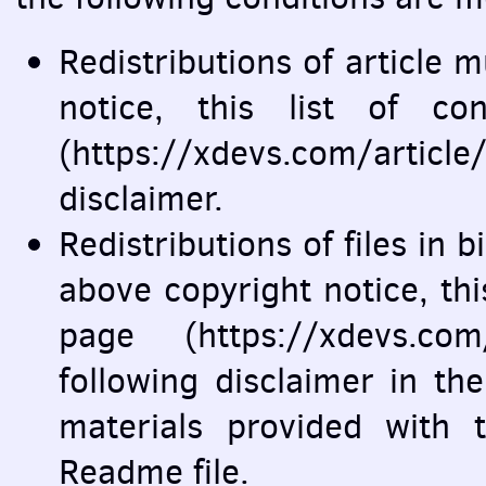
Redistributions of article 
notice, this list of co
(https://xdevs.com/articl
disclaimer.
Redistributions of files in
above copyright notice, this 
page (https://xdevs.com
following disclaimer in t
materials provided with t
Readme file.