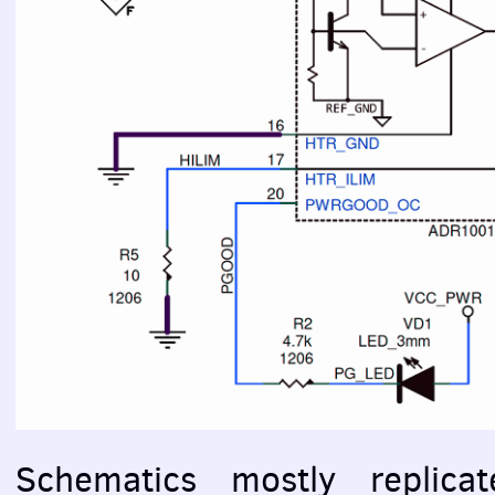
Schematics mostly replica