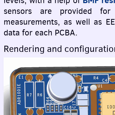
levels, with a help of
sensors are provided for
measurements, as well as
E
data for each
PCBA
.
Rendering and configuratio