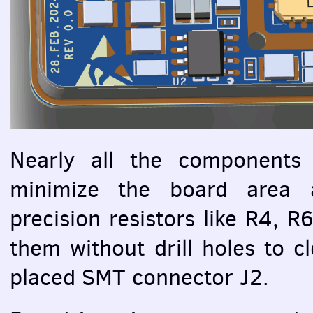
Nearly all the components
minimize the board area a
precision resistors like R4, 
them without drill holes to c
placed
SMT
connector J2.