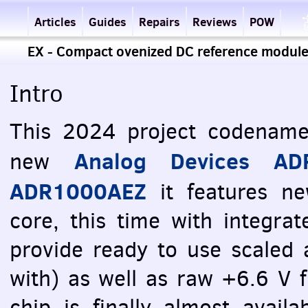
Articles
Guides
Repairs
Reviews
POW
EX - Compact ovenized DC reference modu
Intro
This 2024 project codename
Analog Devices AD
new
ADR1000AEZ
it features ne
core, this time with integrat
provide ready to use scaled
with) as well as raw +6.6 V 
chip is finally almost avail