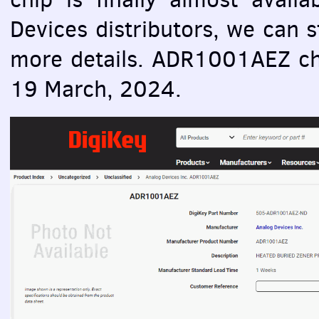
Devices distributors, we can st
more details. ADR1001AEZ chi
19 March, 2024.