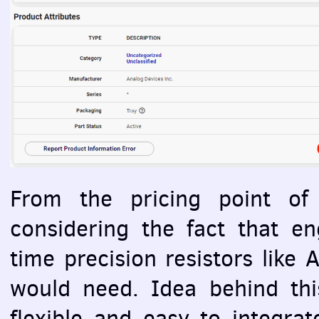
From the pricing point of 
considering the fact that en
time precision resistors lik
would need. Idea behind thi
flexible and easy to integra