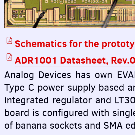
Schematics for the protot
ADR1001 Datasheet, Rev.0
Analog Devices has own
EVA
Type C power supply based 
integrated regulator and LT3
board is configured with singl
of banana sockets and
SMA
ed