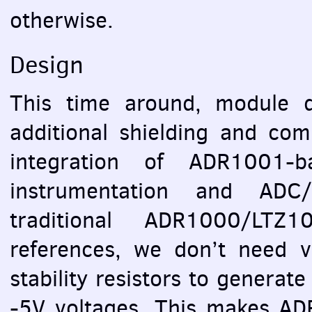
otherwise.
Design
This time around, module 
additional shielding and com
integration of ADR1001-b
instrumentation and
ADC
traditional ADR1000/LTZ
references, we don’t need v
stability resistors to generat
-5V voltages. This makes ADR