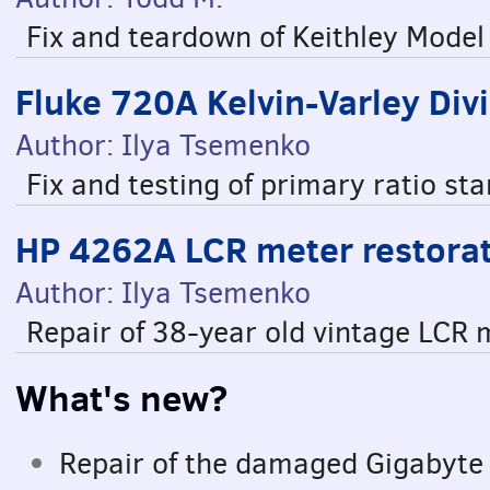
Fix and teardown of Keithley Mode
Fluke 720A Kelvin-Varley Divi
Author: Ilya Tsemenko
Fix and testing of primary ratio s
HP 4262A LCR meter restorat
Author: Ilya Tsemenko
Repair of 38-year old vintage LCR
What's new?
Repair of the damaged Gigabyt