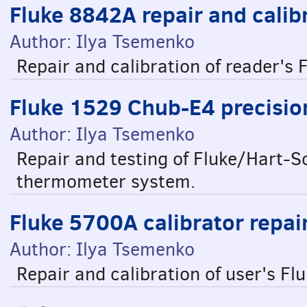
Fluke 8842A repair and calib
Author: Ilya Tsemenko
Repair and calibration of reader'
Fluke 1529 Chub-E4 precisi
Author: Ilya Tsemenko
Repair and testing of Fluke/Hart-S
thermometer system.
Fluke 5700A calibrator repai
Author: Ilya Tsemenko
Repair and calibration of user's Fl