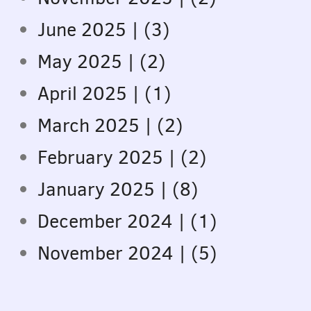
June 2025 | (3)
May 2025 | (2)
April 2025 | (1)
March 2025 | (2)
February 2025 | (2)
January 2025 | (8)
December 2024 | (1)
November 2024 | (5)