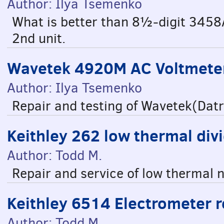
Author: Ilya Tsemenko
What is better than 8½-digit 3458
2nd unit.
Wavetek 4920M AC Voltmeter
Author: Ilya Tsemenko
Repair and testing of Wavetek(Da
Keithley 262 low thermal div
Author: Todd M.
Repair and service of low thermal 
Keithley 6514 Electrometer r
Author: Todd M.