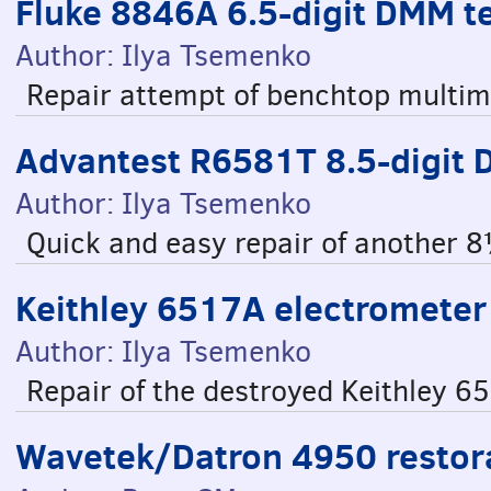
Fluke 8846A 6.5-digit DMM t
Author: Ilya Tsemenko
Repair attempt of benchtop multim
Advantest R6581T 8.5-digit
Author: Ilya Tsemenko
Quick and easy repair of another 8
Keithley 6517A electrometer 
Author: Ilya Tsemenko
Repair of the destroyed Keithley 6
Wavetek/Datron 4950 restora