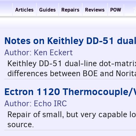
Articles
Guides
Repairs
Reviews
POW
Notes on Keithley DD-51 dua
Author: Ken Eckert
Keithley DD-51 dual-line dot-matri
differences between BOE and Norit
Ectron 1120 Thermocouple/Vo
Author: Echo IRC
Repair of small, but very capable 
source.