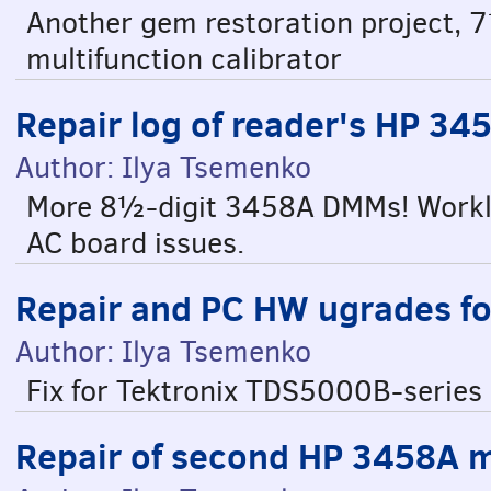
Another gem restoration project,
multifunction calibrator
Repair log of reader's HP 3
Author: Ilya Tsemenko
More 8½-digit 3458A DMMs! Worklog
AC board issues.
Repair and PC HW ugrades f
Author: Ilya Tsemenko
Fix for Tektronix TDS5000B-series 
Repair of second HP 3458A 