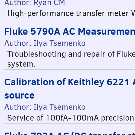
Author: Ryan CM
High-performance transfer meter W
Fluke 5790A AC Measurement
Author: Ilya Tsemenko
Troubleshooting and repair of Fl
system.
Calibration of Keithley 6221
source
Author: Ilya Tsemenko
Service of 100fA-100mA precision 