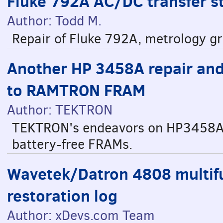
Fluke 792A AC/DC transfer s
Author: Todd M.
Repair of Fluke 792A, metrology g
Another HP 3458A repair an
to RAMTRON FRAM
Author: TEKTRON
TEKTRON's endeavors on HP3458A 
battery-free FRAMs.
Wavetek/Datron 4808 multifu
restoration log
Author: xDevs.com Team