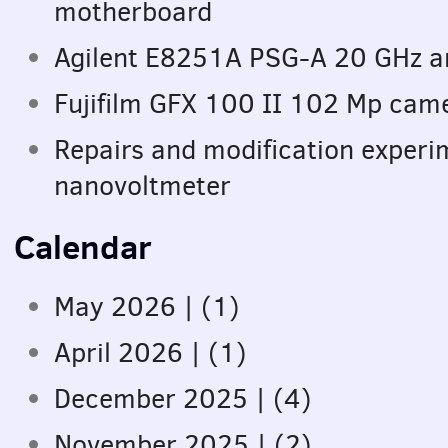
motherboard
Agilent E8251A PSG-A 20 GHz an
Fujifilm GFX 100 II 102 Mp came
Repairs and modification exper
nanovoltmeter
Calendar
May 2026 | (1)
April 2026 | (1)
December 2025 | (4)
November 2025 | (2)