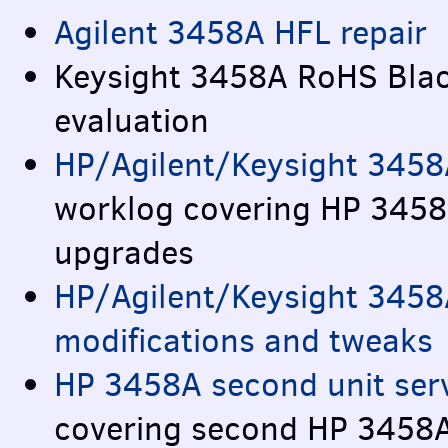
Agilent 3458A
HFL
repair
Keysight 3458A RoHS Blac
evaluation
HP/Agilent/Keysight 3458
worklog covering HP 345
upgrades
HP/Agilent/Keysight 3458
modifications and tweaks
HP 3458A second unit serv
covering second HP 3458