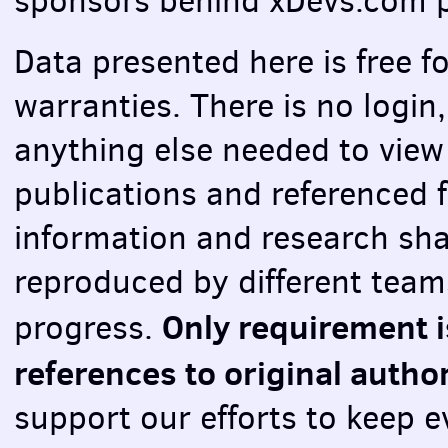
sponsors behind xDevs.com p
Data presented here is free f
warranties. There is no login,
anything else needed to view 
publications and referenced f
information and research sha
reproduced by different teams
Only requirement i
progress.
references to original autho
support our efforts to keep e