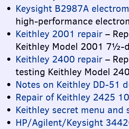
Keysight B2987A electrom
high-performance electro
Keithley 2001 repair
– Repa
Keithley Model 2001 7½-di
Keithley 2400 repair
– Rep
testing Keithley Model 2
Notes on Keithley DD-51 d
Repair of Keithley 2425 
Keithley secret menu and 
HP/Agilent/Keysight 3442