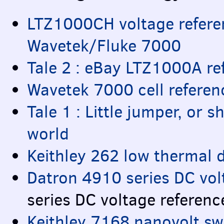
LTZ1000CH voltage referenc
Wavetek/Fluke 7000
Tale 2 : eBay LTZ1000A r
Wavetek 7000 cell referen
Tale 1 : Little jumper, or 
world
Keithley 262 low thermal d
Datron 4910 series DC vol
series DC voltage referenc
Keithley 7168 nanovolt swi