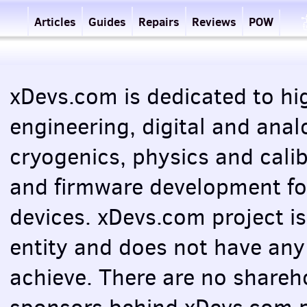
Articles
Guides
Repairs
Reviews
POW
xDevs.com is dedicated to hig
engineering, digital and anal
cryogenics, physics and cali
and firmware development f
devices. xDevs.com project i
entity and does not have any
achieve. There are no shareho