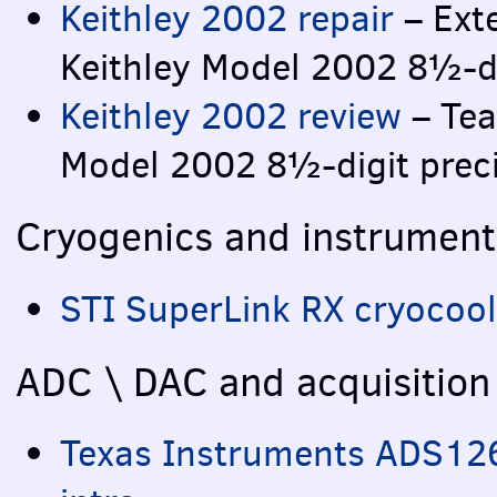
Keithley 2002 repair
– Exte
Keithley Model 2002 8½-di
Keithley 2002 review
– Tea
Model 2002 8½-digit prec
Cryogenics and instrument
STI
SuperLink RX cryocoole
ADC
\
DAC
and acquisition
Texas Instruments ADS12