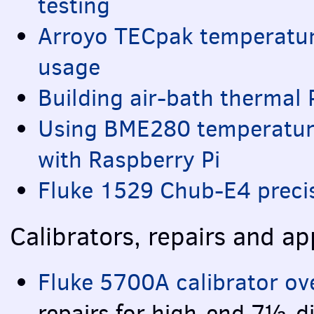
testing
Arroyo
TEC
pak temperatur
usage
Building air-bath thermal 
Using BME280 temperatur
with Raspberry Pi
Fluke 1529 Chub-E4 preci
Calibrators, repairs and ap
Fluke 5700A calibrator ov
repairs for high-end 7½-di