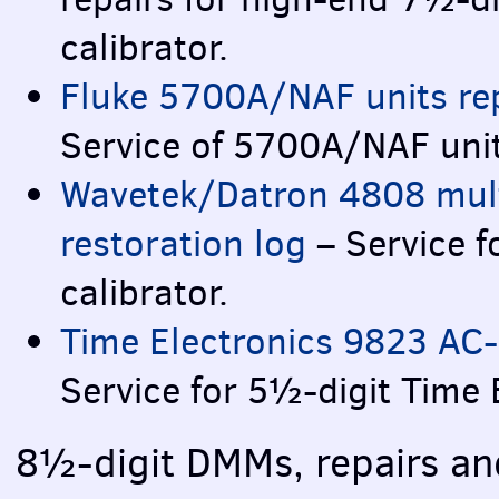
calibrator.
Fluke 5700A/NAF units rep
Service of 5700A/NAF uni
Wavetek/Datron 4808 multi
restoration log
– Service 
calibrator.
Time Electronics 9823 AC-
Service for 5½-digit Time E
8½-digit
DMM
s, repairs a