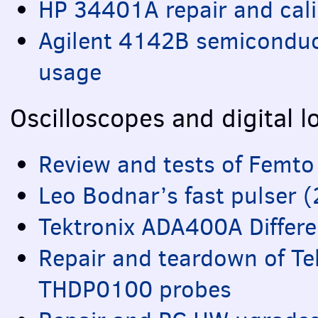
HP 34401A repair and cali
Agilent 4142B semicondu
usage
Oscilloscopes and digital l
Review and tests of Femt
Leo Bodnar’s fast pulser 
Tektronix ADA400A Differen
Repair and teardown of T
THDP0100 probes