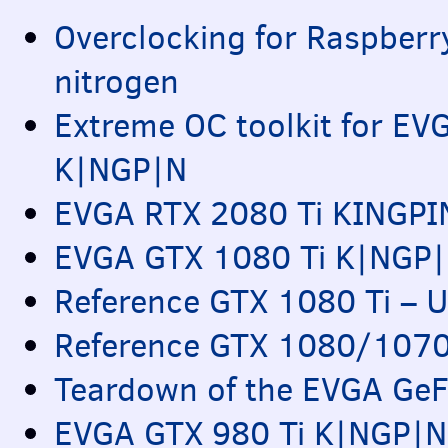
Overclocking for Raspberry
nitrogen
Extreme OC toolkit for
EV
K|NGP|N
EVGA
RTX
2080 Ti
KINGPI
EVGA
GTX
1080 Ti K|NGP|N
Reference
GTX
1080 Ti – U
Reference
GTX
1080/1070 
Teardown of the
EVGA
GeF
EVGA
GTX
980 Ti K|NGP|N