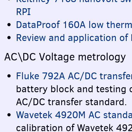
RPI
DataProof 160A low ther
Review and application of
AC\DC Voltage metrology
Fluke 792A AC/DC transfer
battery block and testing
AC/DC transfer standard.
Wavetek 4920M AC standar
calibration of Wavetek 4