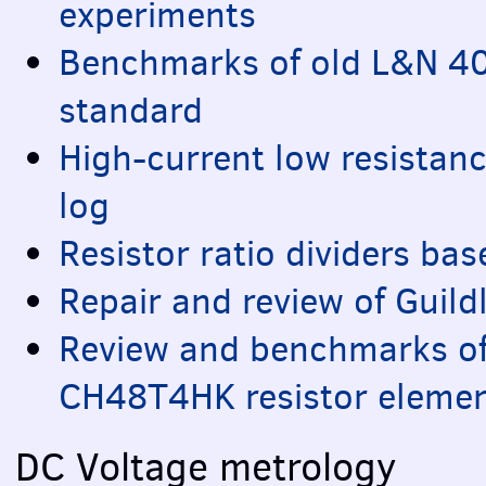
experiments
Benchmarks of old L&N 4
standard
High-current low resista
log
Resistor ratio dividers bas
Repair and review of Guild
Review and benchmarks of
CH48T4HK resistor eleme
DC Voltage metrology