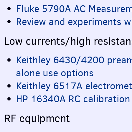
Fluke 5790A AC Measureme
Review and experiments w
Low currents/high resista
Keithley 6430/4200 pream
alone use options
Keithley 6517A electromet
HP 16340A RC calibration 
RF equipment