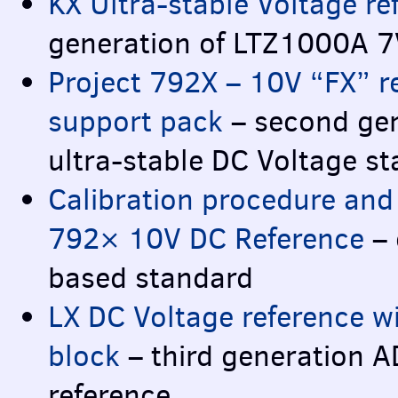
KX Ultra-stable Voltage re
generation of LTZ1000A 7
Project 792X – 10V “FX” r
support pack
– second ge
ultra-stable DC Voltage s
Calibration procedure and 
792× 10V DC Reference
– 
based standard
LX DC Voltage reference w
block
– third generation 
reference