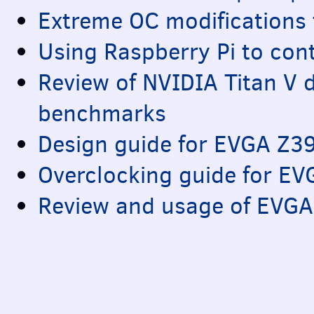
Extreme OC modifications
Using Raspberry Pi to con
Review of
NVIDIA
Titan V 
benchmarks
Design guide for
EVGA
Z3
Overclocking guide for
EV
Review and usage of
EVGA