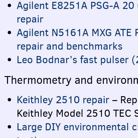
Agilent E8251A
PSG
-A 20 
repair
Agilent N5161A
MXG
ATE
R
repair and benchmarks
Leo Bodnar’s fast pulser 
Thermometry and environm
Keithley 2510 repair
– Repa
Keithley Model 2510
TEC
Large
DIY
environmental 