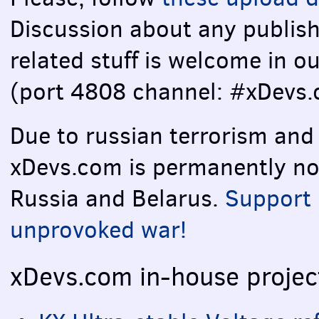
Discussion about any publish
related stuff is welcome in o
(port 4808 channel: #xDevs.
Due to russian terrorism and
xDevs.com is permanently not 
Russia and Belarus.
Support 
unprovoked war!
xDevs.com in-house projec