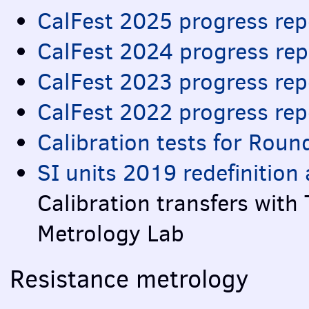
CalFest 2025 progress rep
CalFest 2024 progress rep
CalFest 2023 progress rep
CalFest 2022 progress rep
Calibration tests for Roun
SI units 2019 redefinitio
Calibration transfers with
Metrology Lab
Resistance metrology