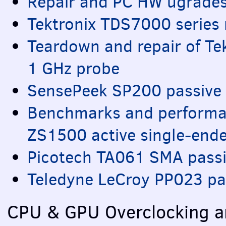
Repair and PC HW ugrades
Tektronix TDS7000 series 
Teardown and repair of Te
1 GHz probe
SensePeek SP200 passive 
Benchmarks and performa
ZS1500 active single-end
Picotech TA061
SMA
passi
Teledyne LeCroy PP023 pa
CPU
&
GPU
Overclocking a