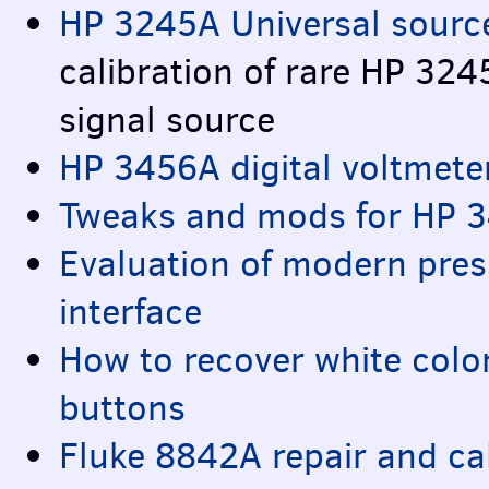
HP 3245A Universal source
calibration of rare HP 32
signal source
HP 3456A digital voltmete
Tweaks and mods for HP 3
Evaluation of modern press
interface
How to recover white color
buttons
Fluke 8842A repair and ca