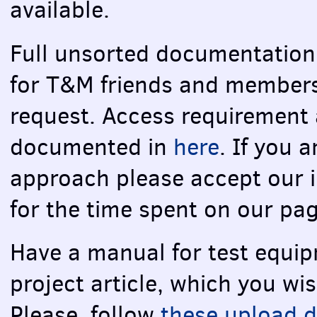
available.
Full unsorted documentation r
for T&M friends and members
request. Access requirement
documented in
here
. If you 
approach please accept our 
for the time spent on our pa
Have a manual for test equip
project article, which you wi
Please, follow
these upload d