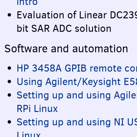
intro
Evaluation of Linear DC2
bit
SAR
ADC
solution
Software and automation
HP 3458A
GPIB
remote con
Using Agilent/Keysight E
Setting up and using Agi
RPi Linux
Setting up and using NI
U
Linux