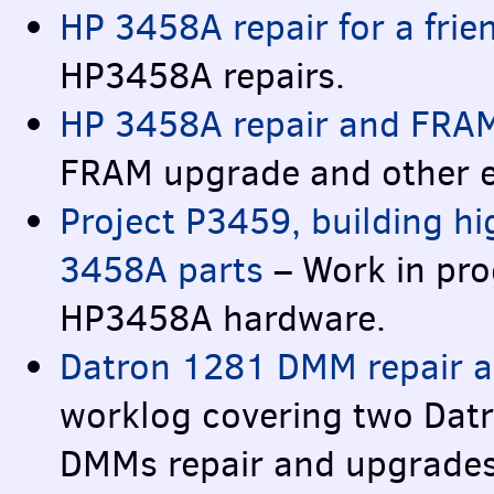
HP 3458A repair for a frie
HP3458A repairs.
HP 3458A repair and
FRA
FRAM
upgrade and other 
Project P3459, building h
3458A parts
– Work in pro
HP3458A hardware.
Datron 1281
DMM
repair a
worklog covering two Dat
DMM
s repair and upgrade