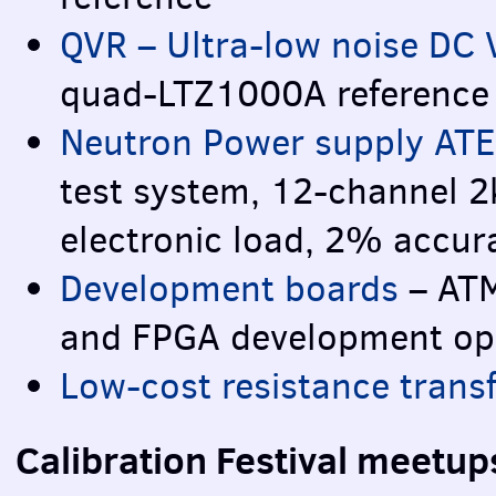
QVR
– Ultra-low noise DC 
quad-LTZ1000A reference
Neutron Power supply
ATE
test system, 12-channel 2
electronic load, 2% accur
Development boards
–
AT
and
FPGA
development ope
Low-cost resistance trans
Calibration Festival meetu