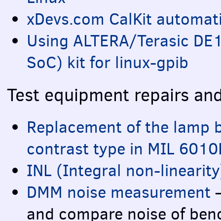
xDevs.com CalKit automat
Using
ALTERA
/Terasic DE
SoC) kit for linux-gpib
Test equipment repairs an
Replacement of the lamp 
contrast type in
MIL
6010
INL
(Integral non-linearit
DMM
noise measurement
–
and compare noise of ben