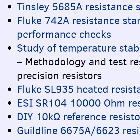
Tinsley 5685A resistance 
Fluke 742A resistance sta
performance checks
Study of temperature stabi
– Methodology and test re
precision resistors
Fluke SL935 heated resist
ESI
SR104 10000 Ohm resi
DIY
10kΩ reference resisto
Guildline 6675A/6623 res